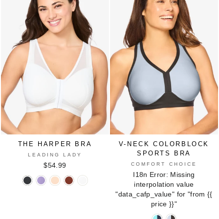
BOTANICAL
Underwire
Underwire
Underwire
Bra
Bra
Bra
1241
1241
1241
in
in
in
CAFE
SILVER
WHITE
THE HARPER BRA
V-NECK COLORBLOCK
SPORTS BRA
LEADING LADY
COMFORT CHOICE
$54.99
I18n Error: Missing
The
The
The
The
The
interpolation value
Harper
Harper
Harper
Harper
Harper
"data_cafp_value" for "from
{{
Bra
Bra
Bra
Bra
Bra
price }}
"
in
in
in
in
in