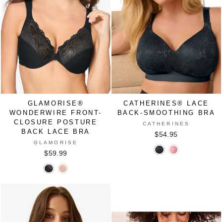
PINK
GLAMORISE®
CATHERINES® LACE
WONDERWIRE FRONT-
BACK-SMOOTHING BRA
CLOSURE POSTURE
CATHERINES
BACK LACE BRA
$54.95
GLAMORISE
Catherines®
Catherines®
$59.99
Lace
Lace
Glamorise®
Glamorise®
Back-
Back-
WonderWire
WonderWire
Smoothing
Smoothing
Front-
Front-
Bra
Bra
Closure
Closure
in
in
Posture
Posture
BLACK
ROSE
Back
Back