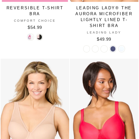
REVERSIBLE T-SHIRT
LEADING LADY® THE
BRA
AURORA MICROFIBER
LIGHTLY LINED T-
COMFORT CHOICE
SHIRT BRA
$54.99
LEADING LADY
Reversible
Reversible
$49.99
T-
T-
Leading
Leading
Leading
Leading
Leading
Shirt
Shirt
Lady®
Lady®
Lady®
Lady®
Lady®
Bra
Bra
The
The
The
The
The
in
in
Aurora
Aurora
Aurora
Aurora
Aurora
PLUM
SHELL
Microfiber
Microfiber
Microfiber
Microfiber
Microfib
BURST
PINK
Lightly
Lightly
Lightly
Lightly
Lightly
BUTTERFLY
ANIMAL
Lined
Lined
Lined
Lined
Lined
FLORAL
T-
T-
T-
T-
T-
Shirt
Shirt
Shirt
Shirt
Shirt
Bra
Bra
Bra
Bra
Bra
in
in
in
in
in
BLACK
CANYON
SAND
SKIPPER
WHITE
CLAY
BLUE