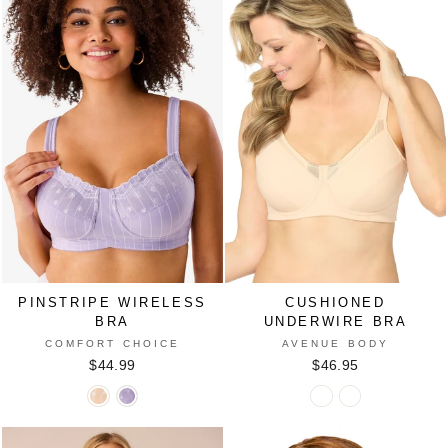
IVORY
PALE
BLACK
VANILLA
LILAC
SCATTERED
WHITE
HEARTS
PINSTRIPE WIRELESS
CUSHIONED
BRA
UNDERWIRE BRA
COMFORT CHOICE
AVENUE BODY
$44.99
$46.95
Pinstripe
Pinstripe
Cushioned
Cushioned
Wireless
Wireless
Underwire
Underwire
Bra
Bra
Bra
Bra