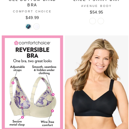
BRA
AVENUE BODY
COMFORT CHOICE
$54.95
$49.99
Lace
Lace
Gel
Gel
T-
T-
Bottom
Bottom
Shirt
Shirt
Band
Band
Bra
Bra
Bra
Bra
in
in
in
in
FRENCH
WHITE
NAVY
WHITE
BLUE
FLORAL