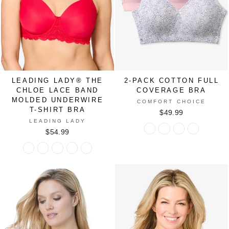
Bra
Bra
Bra
Bra
Bra
in
in
in
in
in
BLACK
PEPPER
SAND
VERY
WHITE
RED
BERRY
LEADING LADY® THE
2-PACK COTTON FULL
CHLOE LACE BAND
COVERAGE BRA
MOLDED UNDERWIRE
COMFORT CHOICE
T-SHIRT BRA
$49.99
LEADING LADY
2-
2-
2-
2-
$54.99
Pack
Pack
Pack
Pack
Leading
Leading
Leading
Leading
Leading
Cotton
Cotton
Cotton
Cotton
Lady®
Lady®
Lady®
Lady®
Lady®
Full
Full
Full
Full
The
The
The
The
The
Coverage
Coverage
Coverage
Coverage
Chloe
Chloe
Chloe
Chloe
Chloe
Bra
Bra
Bra
Bra
Lace
Lace
Lace
Lace
Lace
in
in
in
in
Band
Band
Band
Band
Band
BASIC
FLORAL
SHELL
SKY
Molded
Molded
Molded
Molded
Molded
PACK
PATCHWORK
PINK
BLUE
Underwire
Underwire
Underwire
Underwire
Underwire
PACK
PACK
FLORAL