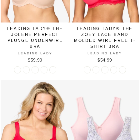
LEADING LADY® THE
LEADING LADY® THE
JOLENE PERFECT
ZOEY LACE BAND
PLUNGE UNDERWIRE
MOLDED WIRE FREE T-
BRA
SHIRT BRA
LEADING LADY
LEADING LADY
$59.99
$54.99
Leading
Leading
Leading
Leading
Leading
Leading
Leading
Leading
Leading
Leading
Lady®
Lady®
Lady®
Lady®
Lady®
Lady®
Lady®
Lady®
Lady®
Lady®
The
The
The
The
The
The
The
The
The
The
Jolene
Jolene
Jolene
Jolene
Jolene
Zoey
Zoey
Zoey
Zoey
Zoey
Perfect
Perfect
Perfect
Perfect
Perfect
Lace
Lace
Lace
Lace
Lace
Plunge
Plunge
Plunge
Plunge
Plunge
Band
Band
Band
Band
Band
Underwire
Underwire
Underwire
Underwire
Underwire
Molded
Molded
Molded
Molded
Molded
Bra
Bra
Bra
Bra
Bra
Wire
Wire
Wire
Wire
Wire
in
in
in
in
in
Free
Free
Free
Free
Free
BLACK
CRYSTAL
MOCHA
SAND
SPICED
T-
T-
T-
T-
T-
PINK
APPLE
Shirt
Shirt
Shirt
Shirt
Shirt