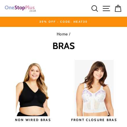
Skip
SEARCH
SITE 
C
to
content
30% OFF - CODE: HEAT30
Pause
Home
/
slideshow
BRAS
NON WIRED BRAS
FRONT CLOSURE BRAS