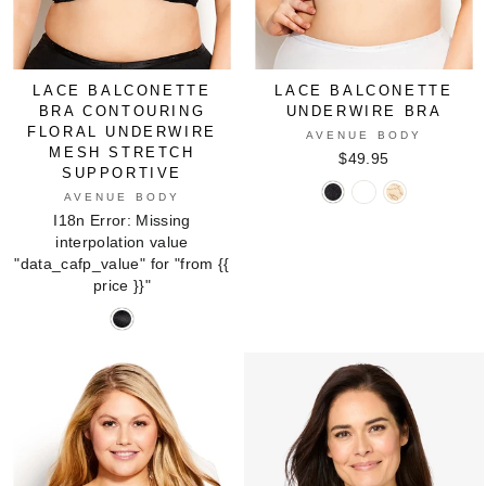
LACE BALCONETTE
LACE BALCONETTE
BRA CONTOURING
UNDERWIRE BRA
FLORAL UNDERWIRE
AVENUE BODY
MESH STRETCH
$49.95
SUPPORTIVE
Lace
Lace
Lace
AVENUE BODY
Balconette
Balconette
Balconette
I18n Error: Missing
Underwire
Underwire
Underwire
interpolation value
Bra
Bra
Bra
"data_cafp_value" for "from
{{
in
in
in
price }}
"
BLACK
NATURAL
NUDE
Lace
Balconette
Bra
Contouring
Floral
Underwire
Mesh
Stretch