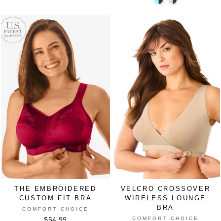
V-
V-
BLACK
LILAC
SAND
SPICED
WHITE
Neck
Neck
BREEZE
APPLE
Colorblock
Colorblock
Sports
Sports
Bra
Bra
in
in
NAVY
PEARL
GREY
THE EMBROIDERED
VELCRO CROSSOVER
CUSTOM FIT BRA
WIRELESS LOUNGE
BRA
COMFORT CHOICE
COMFORT CHOICE
$54.99