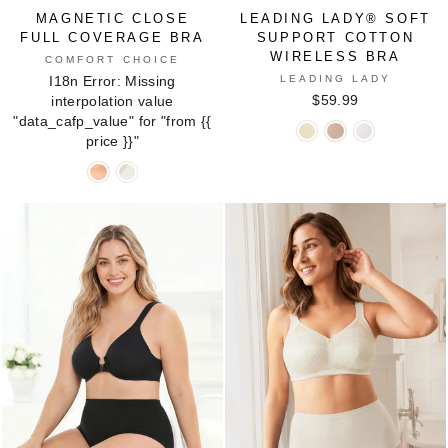
MAGNETIC CLOSE
LEADING LADY® SOFT
FULL COVERAGE BRA
SUPPORT COTTON
WIRELESS BRA
COMFORT CHOICE
LEADING LADY
I18n Error: Missing
$59.99
interpolation value
"data_cafp_value" for "from
{{
Leading
Leading
Leading
price }}
"
Lady®
Lady®
Lady®
Magnetic
Magnetic
Soft
Soft
Soft
Close
Close
Support
Support
Support
Full
Full
Cotton
Cotton
Cotton
Coverage
Coverage
Wireless
Wireless
Wireless
Bra
Bra
Bra
Bra
Bra
in
in
in
in
in
COZY
WHITE
ECRU
SAND
WHITE
BLUSH