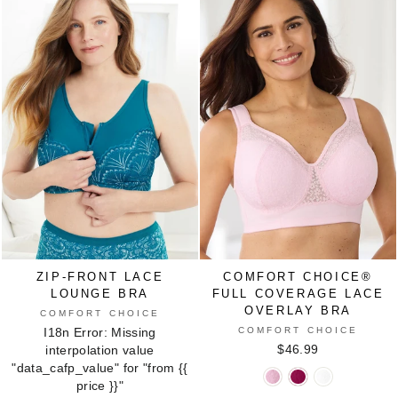
IVORY
WHITE
BERRY
INDIGO
GREY
NUDE
BLUE
SPARKLING
CLIMBING
ANIMAL
ANIMAL
EYELET
CHAMPAGNE
FLORAL
PATCHWORK
GEO
ZIP-FRONT LACE
COMFORT CHOICE®
LOUNGE BRA
FULL COVERAGE LACE
OVERLAY BRA
COMFORT CHOICE
COMFORT CHOICE
I18n Error: Missing
$46.99
interpolation value
"data_cafp_value" for "from
{{
COMFORT
COMFORT
COMFORT
price }}
"
CHOICE®
CHOICE®
CHOICE®