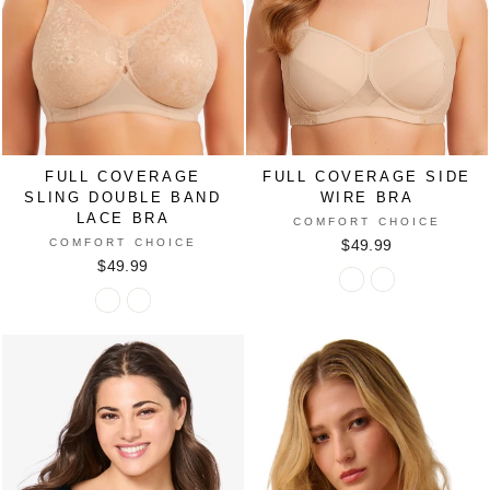
FULL COVERAGE
FULL COVERAGE SIDE
SLING DOUBLE BAND
WIRE BRA
LACE BRA
COMFORT CHOICE
COMFORT CHOICE
$49.99
$49.99
Full
Full
Full
Full
Coverage
Coverage
Coverage
Coverage
Side
Side
Sling
Sling
Wire
Wire
Double
Double
Bra
Bra
Band
Band
in
in
Lace
Lace
NUDE
SHELL
Bra
Bra
PINK
in
in
DAZZLING
NUDE