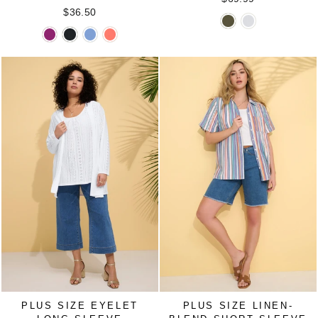
$36.50
Sleeveless
Sleeveless
Suprema®
Suprema®
Suprema®
Suprema®
Tulip
Tulip
Crisscross
Crisscross
Crisscross
Crisscross
Overlay
Overlay
Elbow
Elbow
Elbow
Elbow
Knit
Knit
Sleeve
Sleeve
Sleeve
Sleeve
Tunic
Tunic
Tee
Tee
Tee
Tee
in
in
in
in
in
in
DARK
WHITE
BERRY
BLACK
FRENCH
SOFT
OLIVE
PINK
BLUE
GERANIUM
GREEN
PLUS SIZE EYELET
PLUS SIZE LINEN-