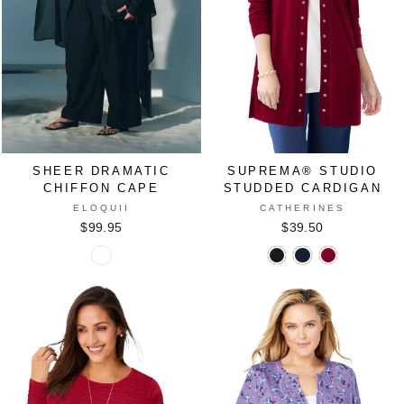
SHEER DRAMATIC
SUPREMA® STUDIO
CHIFFON CAPE
STUDDED CARDIGAN
ELOQUII
CATHERINES
$99.95
$39.50
Sheer
Suprema®
Suprema®
Suprema®
Dramatic
Studio
Studio
Studio
Chiffon
Studded
Studded
Studded
Cape
Cardigan
Cardigan
Cardigan
in
in
in
in
BLACK
BLACK
NAVY
RICH
ONYX
BURGUNDY