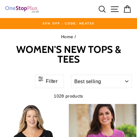
Skip
SEARCH
SITE 
C
to
content
30% OFF - CODE: HEAT30
Pause
Home
/
slideshow
WOMEN'S NEW TOPS &
TEES
SORT
Filter
1028 products