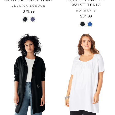
2-IN-1 LAYERED TUNIC
SHIRRED EMPIRE
WAIST TUNIC
JESSICA LONDON
ROAMAN'S
$79.99
$54.99
2-
2-
Shirred
Shirred
In-
In-
Empire
Empire
1
1
Waist
Waist
Layered
Layered
Tunic
Tunic
Tunic
Tunic
in
in
in
in
BLACK
TRUE
BLACK
DUSK
BLUE
BIAS
GRAPHIC
STRIPE
FLORAL