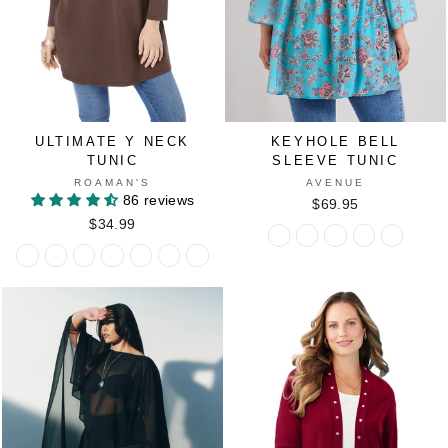
TEAL
ULTIMATE Y NECK
KEYHOLE BELL
TUNIC
SLEEVE TUNIC
ROAMAN'S
AVENUE
86 reviews
$69.95
$34.99
Keyhole
Keyhole
Keyhole
Keyhole
Keyhole
Ultimate
Ultimate
Ultimate
Ultimate
Ultimate
Ultimate
Ultimate
Bell
Bell
Bell
Bell
Bell
Y
Y
Y
Y
Y
Y
Y
Sleeve
Sleeve
Sleeve
Sleeve
Sleeve
Neck
Neck
Neck
Neck
Neck
Neck
Neck
Tunic
Tunic
Tunic
Tunic
Tunic
Tunic
Tunic
Tunic
Tunic
Tunic
Tunic
Tunic
in
in
in
in
in
in
in
in
in
in
in
in
AQUA
BLACK
DARK
EVENING
SUNSE
BLACK
CHOCOLATE
CLASSIC
DARK
PEACOCK
RASPBERRY
VIVID
BATIK
GARDEN
SAPPHIRE
BLUE
YELLO
RED
BERRY
TEAL
BLUE
FLORAL
GARDEN