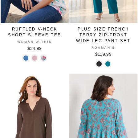
RUFFLED V-NECK
PLUS SIZE FRENCH
SHORT SLEEVE TEE
TERRY ZIP-FRONT
WIDE-LEG PANT SET
WOMAN WITHIN
ROAMAN'S
$34.99
$119.99
Ruffled
Ruffled
Ruffled
Plus
Plus
V-
V-
V-
Size
Size
Neck
Neck
Neck
French
French
Short
Short
Short
Terry
Terry
Sleeve
Sleeve
Sleeve
Zip-
Zip-
Tee
Tee
Tee
Front
Front
in
in
in
Wide-
Wide-
FRENCH
PINK
WHITE
Leg
Leg
BLUE
MULTI
Pant
Pant
BLOSSOM
Set
Set
in
in
BLACK
DEEP