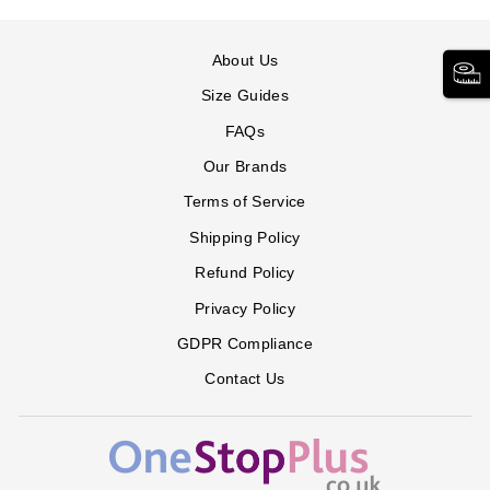
About Us
Size Guides
FAQs
Our Brands
Terms of Service
Shipping Policy
Refund Policy
Privacy Policy
GDPR Compliance
Contact Us