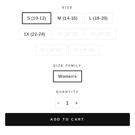
SIZE
S (10-12)
M (14-16)
L (18-20)
1X (22-24)
2X (26-28)
3X (30-32)
4X (34-36)
5X (38-40)
SIZE FAMILY
Women's
QUANTITY
−
+
ADD TO CART