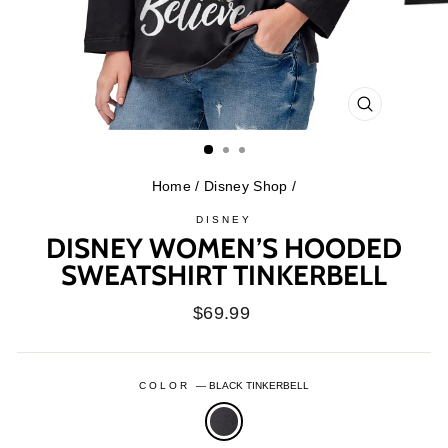
CLOSE
(ESC)
Home
/
Disney Shop
/
DISNEY
DISNEY WOMEN’S HOODED
SWEATSHIRT TINKERBELL
Regular
$69.99
price
COLOR
—
BLACK TINKERBELL