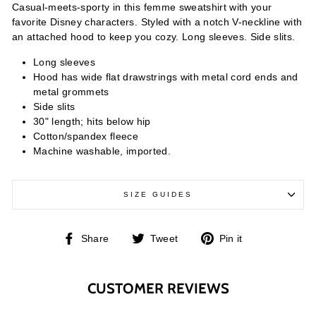
Casual-meets-sporty in this femme sweatshirt with your
favorite Disney characters. Styled with a notch V-neckline with
an attached hood to keep you cozy. Long sleeves. Side slits.
Long sleeves
Hood has wide flat drawstrings with metal cord ends and
metal grommets
Side slits
30" length; hits below hip
Cotton/spandex fleece
Machine washable, imported.
SIZE GUIDES
Share
Tweet
Pin
Share
Tweet
Pin it
on
on
on
Facebook
Twitter
Pinterest
CUSTOMER REVIEWS