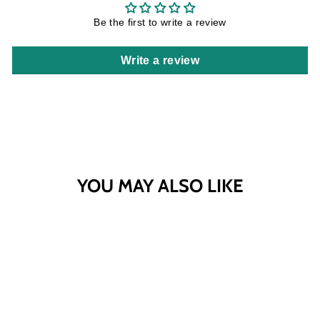
Be the first to write a review
Write a review
YOU MAY ALSO LIKE