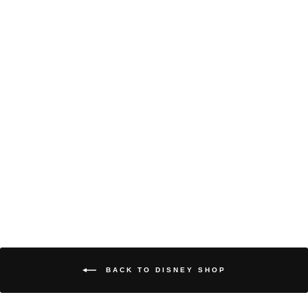
DISNEY WOMEN’S
HOODED
SWEATSHIRT
TINKERBELL
DISNEY
$69.99
Disney
Women’s
Hooded
Sweatshirt
Tinkerbell
in
BLACK
TINKERBELL
BACK TO DISNEY SHOP