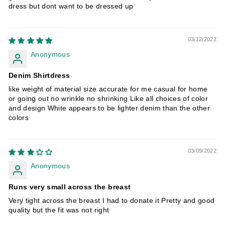
dress but dont want to be dressed up
03/12/2022
Anonymous
Denim Shirtdress
like weight of material size accurate for me casual for home
or going out no wrinkle no shrinking Like all choices of color
and design White appears to be lighter denim than the other
colors
03/09/2022
Anonymous
Runs very small across the breast
Very tight across the breast I had to donate it Pretty and good
quality but the fit was not right