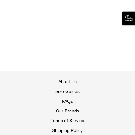
SHORT-SLEEVE
DENIM DRESS
WOMAN WITHIN
185 reviews
$73.99
Short-
Short-
Short-
Short-
Short-
Short-
Sleeve
Sleeve
Sleeve
Sleeve
Sleeve
Sleeve
Denim
Denim
Denim
Denim
Denim
Denim
Dress
Dress
Dress
Dress
Dress
Dress
in
in
in
in
in
in
INDIGO
LIGHT
MEDIUM
MEDIUM
MEDIUM
WHITE
About Us
WASH
STONEWASH
STONEWASH
STONEWASH
STONEWASH
FLORAL
MINI
ROSE
Size Guides
DANDELION
BLOSSOM
FAQs
Our Brands
Terms of Service
Shipping Policy