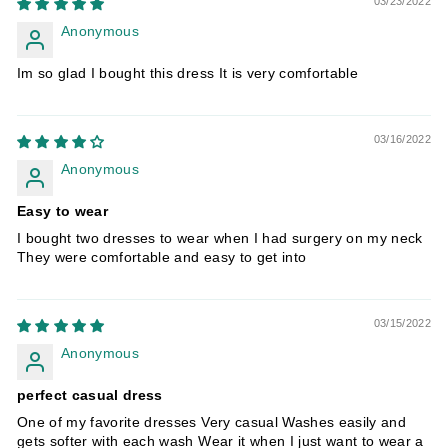
03/23/2022
Anonymous
Im so glad I bought this dress It is very comfortable
03/16/2022
Anonymous
Easy to wear
I bought two dresses to wear when I had surgery on my neck
They were comfortable and easy to get into
03/15/2022
Anonymous
perfect casual dress
One of my favorite dresses Very casual Washes easily and
gets softer with each wash Wear it when I just want to wear a