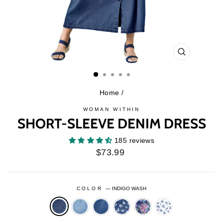
CLOSE
(ESC)
Home
/
WOMAN WITHIN
SHORT-SLEEVE DENIM DRESS
185 reviews
Regular
$73.99
price
COLOR
—
INDIGO WASH
LIGHT
MEDIUM
MEDIUM
MEDIUM
WHITE
STONEWASH
STONEWASH
STONEWASH
STONEWASH
FLORAL