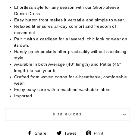
Effortless style for any season with our Short-Sleeve
Denim Dress.
Easy button front makes it versatile and simple to wear.
Relaxed fit ensures all-day comfort and freedom of
movement.
Pair it with a cardigan for a layered, chic look or wear on
its own.
Handy patch pockets offer practicality without sacrificing
style.
Available in both Average (48" length) and Petite (45"
length) to suit your fit.
Crafted from woven cotton for a breathable, comfortable
wear.
Enjoy easy care with a machine-washable fabric.
Imported.
SIZE GUIDES
Share
Tweet
Pin
Share
Tweet
Pin it