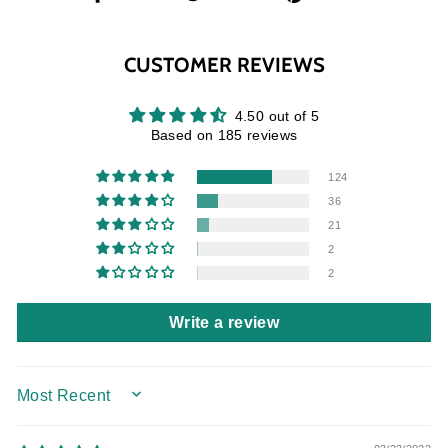
on
on
on
Facebook
Twitter
Pinterest
CUSTOMER REVIEWS
4.50 out of 5
Based on 185 reviews
124
36
21
2
2
Write a review
SORT BY