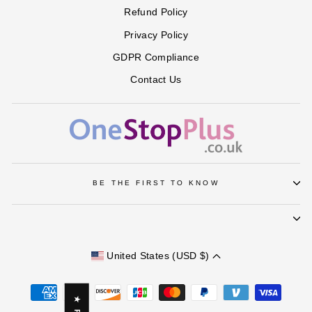
Refund Policy
Privacy Policy
GDPR Compliance
Contact Us
BE THE FIRST TO KNOW
United States (USD $)