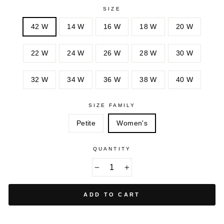
MINI
ROSE
SIZE
DANDELION
BLOSSOM
42 W
14 W
16 W
18 W
20 W
22 W
24 W
26 W
28 W
30 W
32 W
34 W
36 W
38 W
40 W
SIZE FAMILY
Petite
Women's
QUANTITY
−
+
ADD TO CART