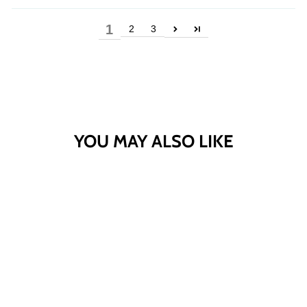
1
2
3
YOU MAY ALSO LIKE