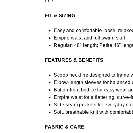
one.
FIT & SIZING
Easy and comfortable loose, relaxed
Empire waist and full swing skirt
Regular: 48" length; Petite 46" lengt
FEATURES & BENEFITS
Scoop neckline designed to frame w
Elbow-length sleeves for balanced 
Button-front bodice for easy wear an
Empire waist for a flattering, curve-
Side-seam pockets for everyday co
Soft, breathable knit with comfortabl
FABRIC & CARE