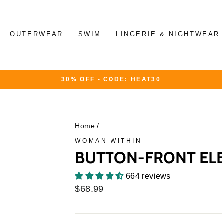
OUTERWEAR
SWIM
LINGERIE & NIGHTWEAR
30% OFF - CODE: HEAT30
Pause
slideshow
Home
/
WOMAN WITHIN
BUTTON-FRONT ELB
664 reviews
Regular
$68.99
price