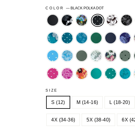
COLOR
—
BLACK POLKA DOT
BLACK
BLACK
BLACK
BLACK
BL
GRAPHIC
MULTI
PRETTY
STI
BLOOM
GARDEN
BLOSSO
FLO
DEEP
DEEP
DEEP
EMERALD
NAVY
NAV
TEAL
TEAL
TEAL
GRA
GRAPHIC
POLKA
STITCH
BLO
PARADISE
PARADISE
PINE
PINE
PINE
PIN
BLOOM
DOT
FLORAL
BLUE
BLUE
GRAPHIC
MULTI
POL
POLKA
PRETTY
BLOOM
GARDEN
DOT
RASPBERRY
RASPBERRY
SWEET
WATERFALL
WATERFA
WAT
DOTS
BLOSSOM
POLKA
PRETTY
CORAL
POLKA
PRE
DOT
BLOSSOM
MULTI
DOT
BLO
SIZE
GARDEN
S (12)
M (14-16)
L (18-20)
4X (34-36)
5X (38-40)
6X (4