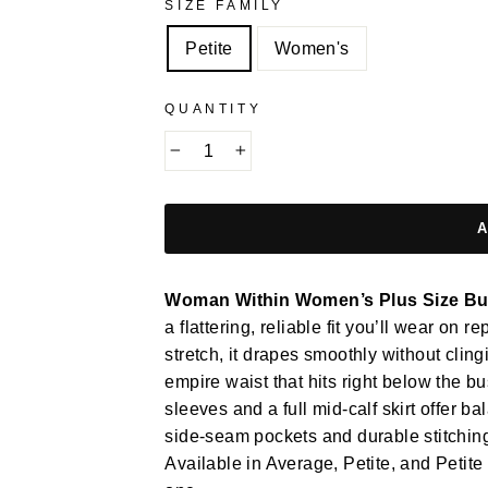
SIZE FAMILY
Petite
Women's
QUANTITY
−
+
Woman Within Women’s Plus Size But
a flattering, reliable fit you’ll wear on 
stretch, it drapes smoothly without clin
empire waist that hits right below the b
sleeves and a full mid-calf skirt offer
side-seam pockets and durable stitching f
Available in Average, Petite, and Petite 