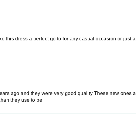
e this dress a perfect go to for any casual occasion or just
years ago and they were very good quality These new ones ar
 than they use to be