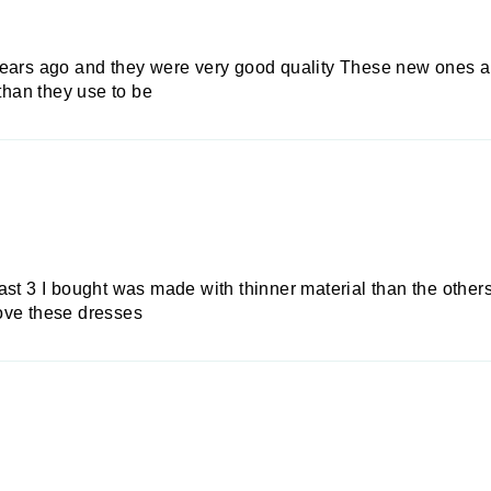
years ago and they were very good quality These new ones ar
 than they use to be
st 3 I bought was made with thinner material than the others I
 love these dresses