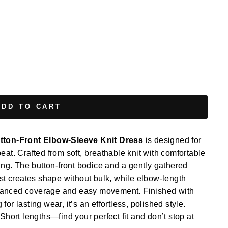
ADD TO CART
ton-Front Elbow-Sleeve Knit Dress
is designed for
repeat. Crafted from soft, breathable knit with comfortable
ging. The button-front bodice and a gently gathered
ust creates shape without bulk, while elbow-length
 balanced coverage and easy movement. Finished with
or lasting wear, it’s an effortless, polished style.
Short lengths—find your perfect fit and don’t stop at