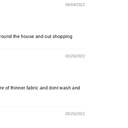
04/04/2022
 around the house and out shopping
03/26/2022
e of thinner fabric and dont wash and
03/25/2022