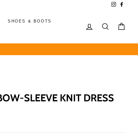
Instagram
Faceb
SHOES & BOOTS
LOG IN
SEARCH
CAR
OW-SLEEVE KNIT DRESS