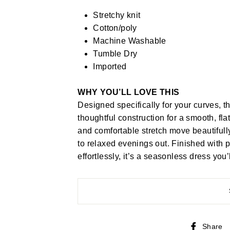
Stretchy knit
Cotton/poly
Machine Washable
Tumble Dry
Imported
WHY YOU’LL LOVE THIS
Designed specifically for your curves, th
thoughtful construction for a smooth, fl
and comfortable stretch move beautifu
to relaxed evenings out. Finished with 
effortlessly, it’s a seasonless dress you
Share