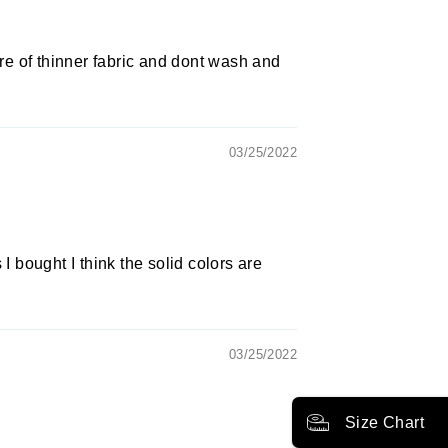
e of thinner fabric and dont wash and
03/25/2022
 bought I think the solid colors are
03/25/2022
Size Chart