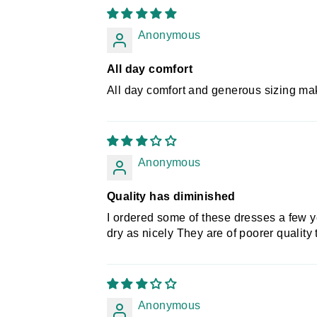
Anonymous
All day comfort
All day comfort and generous sizing mak
Anonymous
Quality has diminished
I ordered some of these dresses a few 
dry as nicely They are of poorer quality
Anonymous