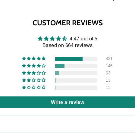
CUSTOMER REVIEWS
4.47 out of 5
Based on 664 reviews
431
146
63
13
11
Write a review