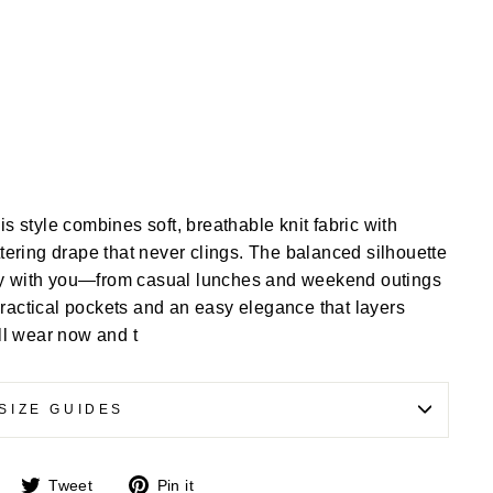
is style combines soft, breathable knit fabric with
attering drape that never clings. The balanced silhouette
lly with you—from casual lunches and weekend outings
practical pockets and an easy elegance that layers
’ll wear now and t
SIZE GUIDES
Share
Tweet
Pin
Tweet
Pin it