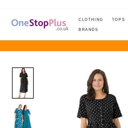
Skip
to
content
CLOTHING
TOPS
BRANDS