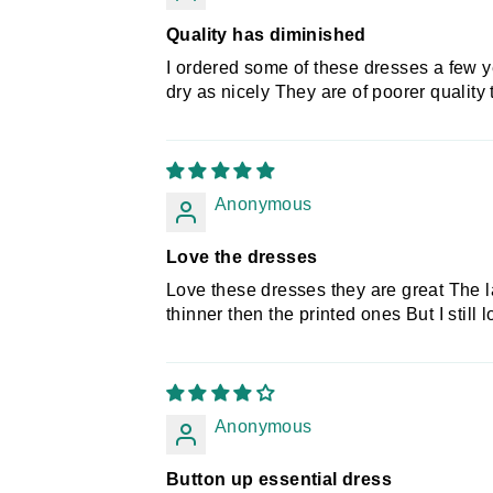
Quality has diminished
I ordered some of these dresses a few 
dry as nicely They are of poorer quality
Anonymous
Love the dresses
Love these dresses they are great The la
thinner then the printed ones But I still
Anonymous
Button up essential dress