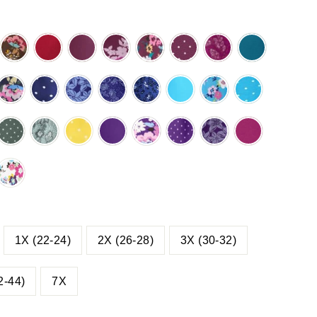
ACK
CHOCOLATE
CLASSIC
DEEP
DEEP
DEEP
DEEP
DEEP
DEEP
TCH
MULTI
RED
CLARET
CLARET
CLARET
CLARET
CLARET
TEAL
M
RAL
GARDEN
GRAPHIC
MULTI
POLKA
STITCH
Y
NAVY
NAVY
NAVY
NAVY
NAVY
PARADISE
PARADISE
PARADISE
BLOOM
GARDEN
DOT
FLORAL
PHIC
MULTI
POLKA
PRETTY
STITCH
VINE
BLUE
BLUE
BLUE
OM
GARDEN
DOT
BLOSSOM
FLORAL
FLORAL
MULTI
POLKA
E
PINE
PINE
PRIMROSE
RADIANT
RADIANT
RADIANT
RADIANT
RASPBERR
GARDEN
DOT
KA
POLKA
STITCH
YELLOW
PURPLE
PURPLE
PURPLE
PURPLE
DOT
FLORAL
POLKA
MULTI
POLKA
PRETTY
LL
ERFALL
WHITE
DOT
GARDEN
DOT
BLOSSOM
TTY
MULTI
SSOM
GARDEN
1X (22-24)
2X (26-28)
3X (30-32)
2-44)
7X