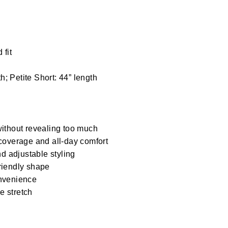
 fit
h; Petite Short: 44” length
ithout revealing too much
coverage and all-day comfort
d adjustable styling
friendly shape
nvenience
e stretch