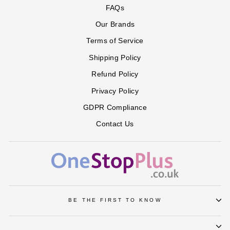
FAQs
Our Brands
Terms of Service
Shipping Policy
Refund Policy
Privacy Policy
GDPR Compliance
Contact Us
BE THE FIRST TO KNOW