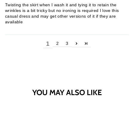
Twisting the skirt when I wash it and tying it to retain the
wrinkles is a bit tricky but no ironing is required I love this
casual dress and may get other versions of it if they are
available
1
2
3
YOU MAY ALSO LIKE
Sold Out