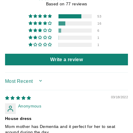
Based on 77 reviews
53
16
6
1
1
Write a review
SORT BY
03/18/2022
Anonymous
House dress
Mom mother has Dementia and it perfect for her to seat
around during the day