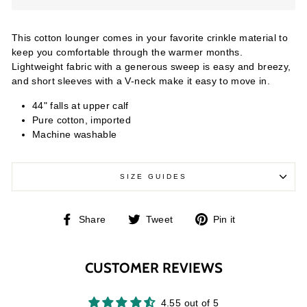
This cotton lounger comes in your favorite crinkle material to
keep you comfortable through the warmer months.
Lightweight fabric with a generous sweep is easy and breezy,
and short sleeves with a V-neck make it easy to move in.
44" falls at upper calf
Pure cotton, imported
Machine washable
SIZE GUIDES
Share
Tweet
Pin
Share
Tweet
Pin it
on
on
on
Facebook
Twitter
Pinterest
CUSTOMER REVIEWS
4.55 out of 5