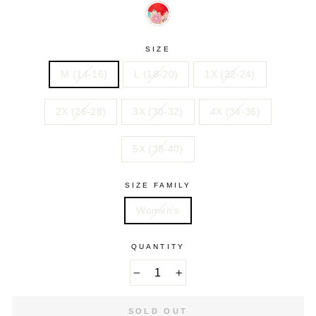
GEO
MOSAIC
PAISLEY
OMBRE
TIE
STRIPE
VIVID
DYE
RED
BOTANICAL
SIZE
M (14-16)
L (18-20)
1X (22-24)
2X (26-28)
3X (30-32)
4X (34-36)
5X (38-40)
SIZE FAMILY
Women's
QUANTITY
−
+
SOLD OUT