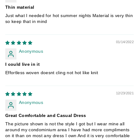
Thin material
Just what I needed for hot summer nights Material is very thin
so keep that in mind
01/14/2022
Anonymous
I could live in it
Effortless woven doesnt cling not hot like knit
12/23/2021
Anonymous
Great Comfortable and Casual Dress
The picture shown is not the style I got but I wear mine all
around my condominium area I have had more compliments
on it than on most any dress I own And it is very comfortable