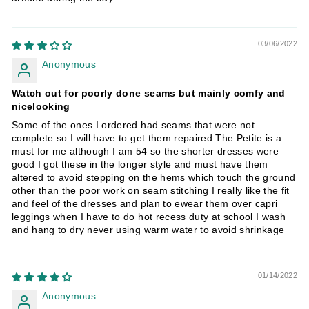
03/06/2022
Anonymous
Watch out for poorly done seams but mainly comfy and
nicelooking
Some of the ones I ordered had seams that were not
complete so I will have to get them repaired The Petite is a
must for me although I am 54 so the shorter dresses were
good I got these in the longer style and must have them
altered to avoid stepping on the hems which touch the ground
other than the poor work on seam stitching I really like the fit
and feel of the dresses and plan to ewear them over capri
leggings when I have to do hot recess duty at school I wash
and hang to dry never using warm water to avoid shrinkage
01/14/2022
Anonymous