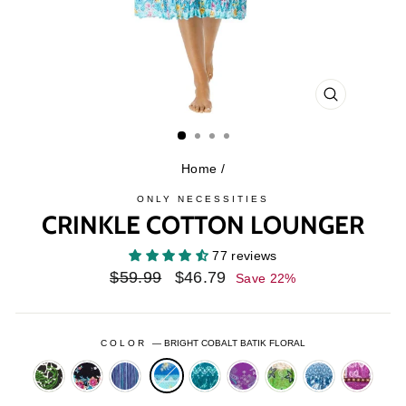
CLOSE
(ESC)
Home
/
ONLY NECESSITIES
CRINKLE COTTON LOUNGER
77 reviews
Regular
Sale
$59.99
$46.79
Save 22%
price
price
COLOR
—
BRIGHT COBALT BATIK FLORAL
BLACK
BLACK
BLUE
DEEP
FRESH
LAGUNA
PARADISE
SANTA
BATIK
BOTANICAL
VIOLET
TEAL
BERRY
GREEN
BLUE
FE