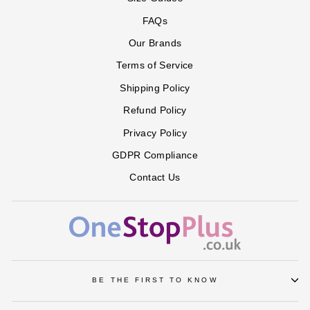
PAISLEY
BLUE
AMERICA
FAQs
Our Brands
Terms of Service
Shipping Policy
Refund Policy
Privacy Policy
GDPR Compliance
Contact Us
BE THE FIRST TO KNOW