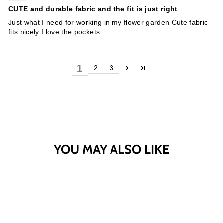
CUTE and durable fabric and the fit is just right
Just what I need for working in my flower garden Cute fabric
fits nicely I love the pockets
1
2
3
YOU MAY ALSO LIKE
Sold Out