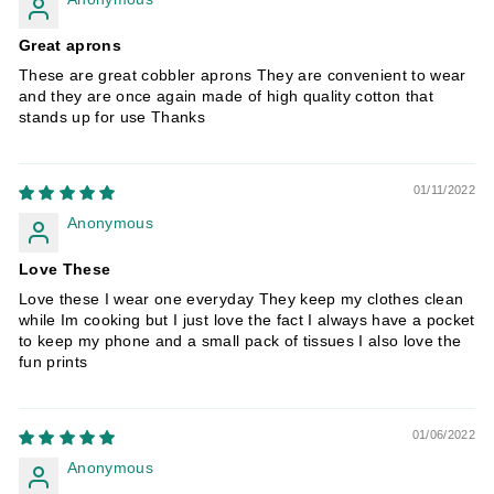
Great aprons
These are great cobbler aprons They are convenient to wear
and they are once again made of high quality cotton that
stands up for use Thanks
01/11/2022
Anonymous
Love These
Love these I wear one everyday They keep my clothes clean
while Im cooking but I just love the fact I always have a pocket
to keep my phone and a small pack of tissues I also love the
fun prints
01/06/2022
Anonymous