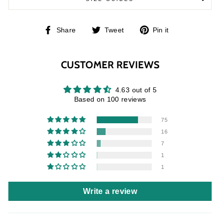
Share
Tweet
Pin
Share
Tweet
Pin it
on
on
on
Facebook
Twitter
Pinterest
CUSTOMER REVIEWS
4.63 out of 5
Based on 100 reviews
75
16
7
1
1
Write a review