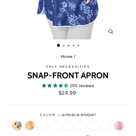
CLOSE
(ESC)
Home
/
ONLY NECESSITIES
SNAP-FRONT APRON
100 reviews
Regular
$24.99
price
COLOR
—
ULTRA BLUE BOUQUET
BANANA
BANANA
BLACK
CLASSIC
DEEP
EVENING
FRESH
HOT
PARADI
DOT
PAISLEY
DOT
LEOPARD
TEAL
BLUE
VIOLET
RED
PINK