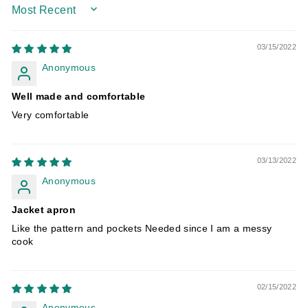
SORT BY
03/15/2022
Anonymous
Well made and comfortable
Very comfortable
03/13/2022
Anonymous
Jacket apron
Like the pattern and pockets Needed since I am a messy
cook
02/15/2022
Anonymous