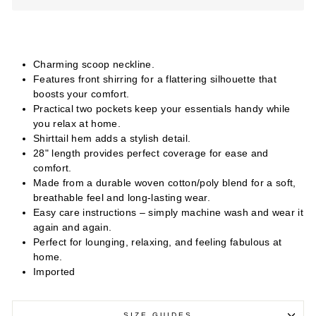
Charming scoop neckline.
Features front shirring for a flattering silhouette that
boosts your comfort.
Practical two pockets keep your essentials handy while
you relax at home.
Shirttail hem adds a stylish detail.
28" length provides perfect coverage for ease and
comfort.
Made from a durable woven cotton/poly blend for a soft,
breathable feel and long-lasting wear.
Easy care instructions – simply machine wash and wear it
again and again.
Perfect for lounging, relaxing, and feeling fabulous at
home.
Imported
SIZE GUIDES