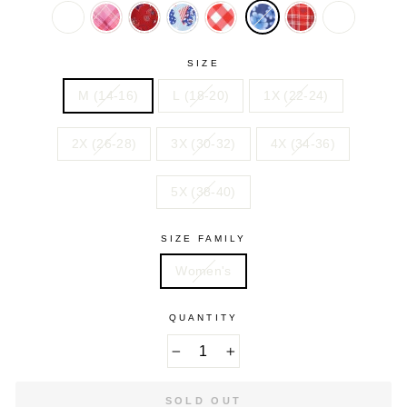
FLORAL
HEARTS
BUTTERFLIES
FOLIAGE
STARS
PAISLE
PINK
PRETTY
RED
SKY
SWEET
VIVID
YELLOW
HOLIDAY
ORCHID
PAISLEY
BLUE
CORAL
RED
CATS
PRINT
BIAS
AMERICA
GINGHAM
HEART
SIZE
PLAID
PLAID
M (14-16)
L (18-20)
1X (22-24)
2X (26-28)
3X (30-32)
4X (34-36)
5X (38-40)
SIZE FAMILY
Women's
QUANTITY
−
+
SOLD OUT