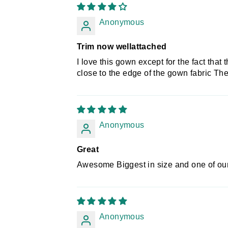
Anonymous
Trim now wellattached
I love this gown except for the fact that
close to the edge of the gown fabric The
Anonymous
Great
Awesome Biggest in size and one of our 
Anonymous