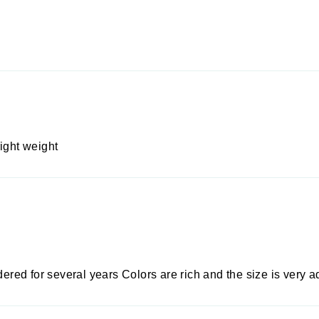
ight weight
rdered for several years Colors are rich and the size is very 