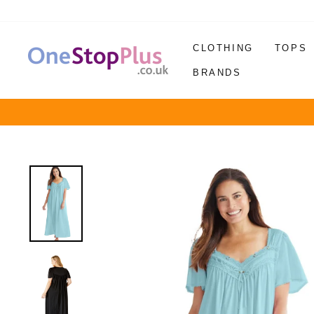
Skip
to
content
CLOTHING
TOPS
BRANDS