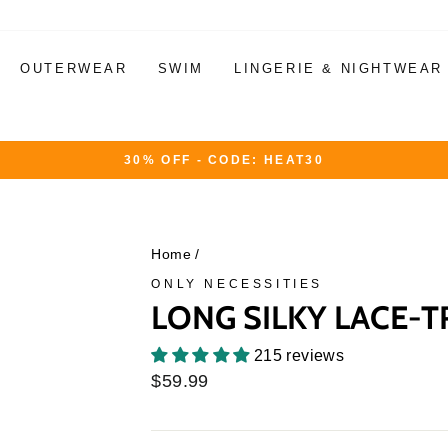
OUTERWEAR
SWIM
LINGERIE & NIGHTWEAR
30% OFF - CODE: HEAT30
Pause
slideshow
Home
/
ONLY NECESSITIES
LONG SILKY LACE-
215 reviews
Regular
$59.99
price