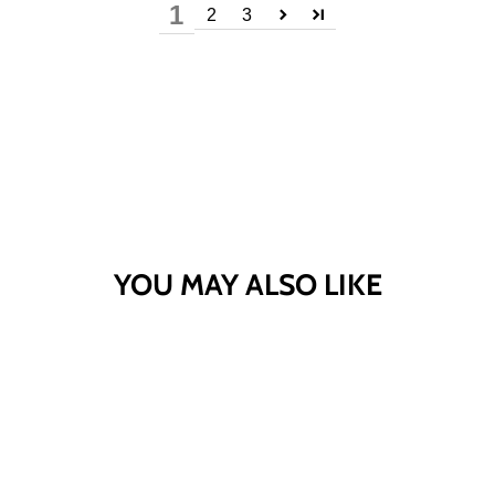
1
2
3
YOU MAY ALSO LIKE