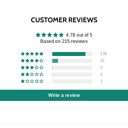
CUSTOMER REVIEWS
4.78 out of 5
Based on 215 reviews
178
31
3
2
1
Write a review