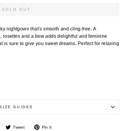
SOLD OUT
ilky nightgown that's smooth and cling-free. A
, rosettes and a bow adds delightful and feminine
hat is sure to give you sweet dreams. Perfect for relaxing
SIZE GUIDES
Share
Tweet
Pin
Tweet
Pin it