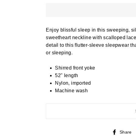
Enjoy blissful sleep in this sweeping, s
sweetheart neckline with scalloped lace
detail to this flutter-sleeve sleepwear t
or sleeping.
Shirred front yoke
52" length
Nylon, imported
Machine wash
Share