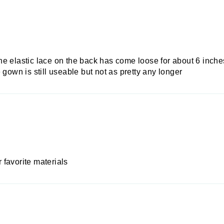
 the elastic lace on the back has come loose for about 6 inches
 gown is still useable but not as pretty any longer
favorite materials