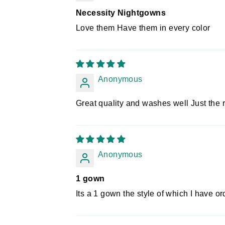
Necessity Nightgowns
Love them Have them in every color
Anonymous
Great quality and washes well Just the r
Anonymous
1 gown
Its a 1 gown the style of which I have o