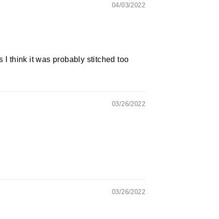
04/03/2022
 I think it was probably stitched too
03/26/2022
03/26/2022