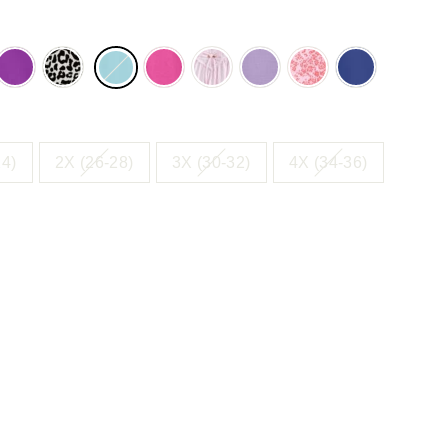
NCH
FRESH
NEUTRAL
PARADISE
PINK
SOFT
SWEET
ULTRA
E
BERRY
ANIMAL
PINK
IRIS
CORAL
BLUE
WER
FLOWER
24)
2X (26-28)
3X (30-32)
4X (34-36)