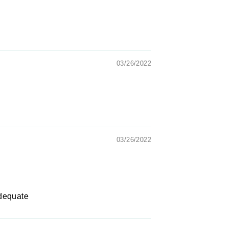
03/26/2022
03/26/2022
adequate