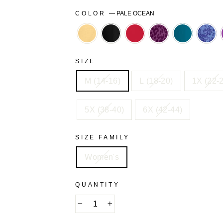
COLOR
—
PALE OCEAN
BANANA
BLACK
CLASSIC
DARK
DEEP
FRE
RED
BERRY
TEAL
BLU
ANIMAL
FLO
SIZE
M (14-16)
L (18-20)
1X (22-
5X (38-40)
6X (42-44)
SIZE FAMILY
Women's
QUANTITY
−
+