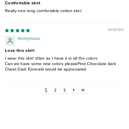
Comfortable skirt
Really nice long comfortable cotton skirt
03/16/2022
Anonymous
Love this skirt
I wear this skirt often as I have it in all the colors
Can we have some new colors pleasePine Chocolate dark
Claret Dark Emerald would be appreciated
1
2
3