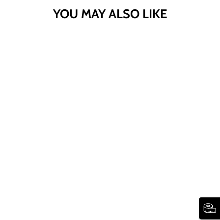
YOU MAY ALSO LIKE
SPORT KNIT
SIDE-SLIT SKIRT
WOMAN WITHIN
260 reviews
$38.99
Sport
Sport
Sport
Sport
Sport
Sport