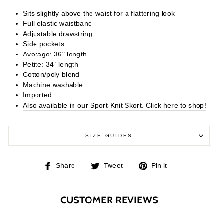
Sits slightly above the waist for a flattering look
Full elastic waistband
Adjustable drawstring
Side pockets
Average: 36" length
Petite: 34" length
Cotton/poly blend
Machine washable
Imported
Also available in our Sport-Knit Skort. Click here to shop!
SIZE GUIDES
Share
Tweet
Pin
Share
Tweet
Pin it
on
on
on
Facebook
Twitter
Pinterest
CUSTOMER REVIEWS