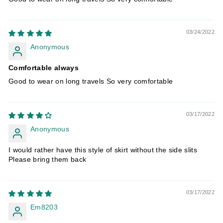
03/24/2022
Anonymous
Comfortable always
Good to wear on long travels So very comfortable
03/17/2022
Anonymous
I would rather have this style of skirt without the side slits
Please bring them back
03/17/2022
Em8203