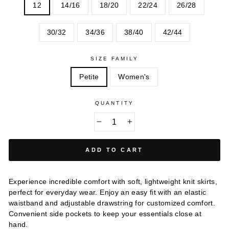
12
14/16
18/20
22/24
26/28
30/32
34/36
38/40
42/44
SIZE FAMILY
Petite
Women's
QUANTITY
−
+
ADD TO CART
Experience incredible comfort with soft, lightweight knit skirts,
perfect for everyday wear. Enjoy an easy fit with an elastic
waistband and adjustable drawstring for customized comfort.
Convenient side pockets to keep your essentials close at
hand.