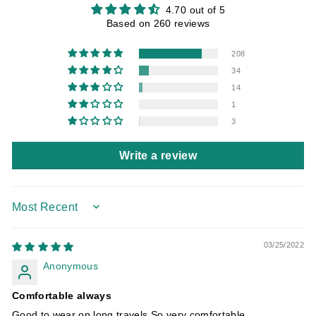
4.70 out of 5
Based on 260 reviews
208
34
14
1
3
Write a review
SORT BY
03/25/2022
Anonymous
Comfortable always
Good to wear on long travels So very comfortable