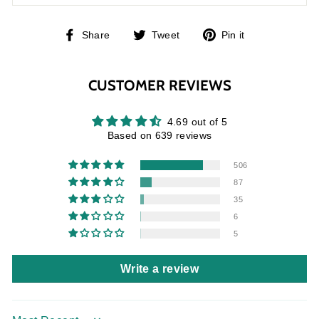
Share
Tweet
Pin
Share
Tweet
Pin it
on
on
on
Facebook
Twitter
Pinterest
CUSTOMER REVIEWS
4.69 out of 5
Based on 639 reviews
506
87
35
6
5
Write a review