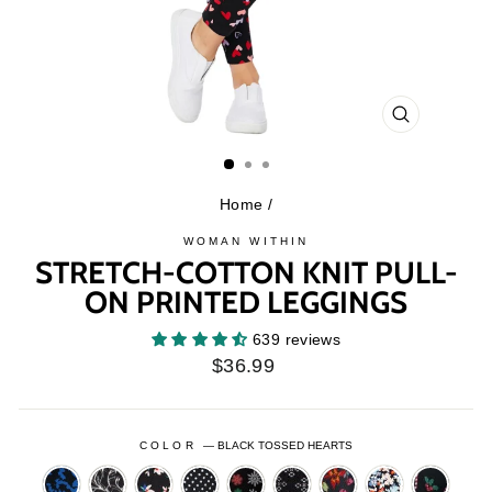
CLOSE
(ESC)
Home
/
WOMAN WITHIN
STRETCH-COTTON KNIT PULL-
ON PRINTED LEGGINGS
639 reviews
Regular
$36.99
price
COLOR
—
BLACK TOSSED HEARTS
BLACK
BLACK
BLACK
BLACK
BLACK
BLACK
BLACK
BLACK
BLACK