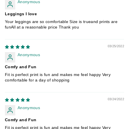
Anonymous
Leggings I love
Your leggings are so comfortable Size is trueand prints are
funAll at a reasonable price Thank you
03/25/2022
Anonymous
Comfy and Fun
Fit is perfect print is fun and makes me feel happy Very
comfortable for a day of shopping
03/24/2022
Anonymous
Comfy and Fun
Fit is perfect print is fun and makes me feel happy Very