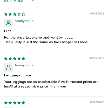
SORT BY
04/02/2022
Anonymous
Fine
For the price Expensive and wont by it again
The quality is just the same as the cheaper versions
03/26/2022
Anonymous
Leggings I love
Your leggings are so comfortable Size is trueand prints are
funAll at a reasonable price Thank you
03/25/2022