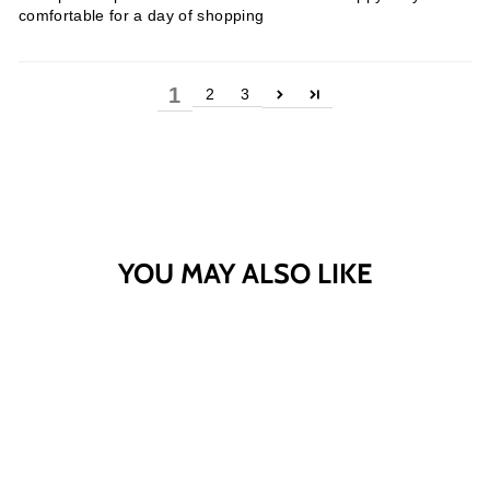
comfortable for a day of shopping
1
2
3
YOU MAY ALSO LIKE