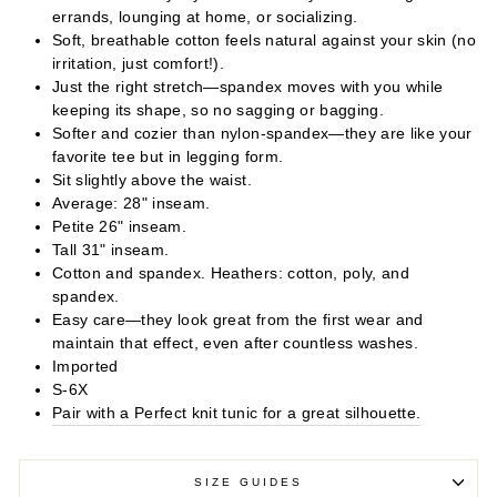
errands, lounging at home, or socializing.
Soft, breathable cotton feels natural against your skin (no
irritation, just comfort!).
Just the right stretch—spandex moves with you while
keeping its shape, so no sagging or bagging.
Softer and cozier than nylon-spandex—they are like your
favorite tee but in legging form.
Sit slightly above the waist.
Average: 28" inseam.
Petite 26" inseam.
Tall 31" inseam.
Cotton and spandex. Heathers: cotton, poly, and
spandex.
Easy care—they look great from the first wear and
maintain that effect, even after countless washes.
Imported
S-6X
Pair with a Perfect knit tunic for a great silhouette.
SIZE GUIDES