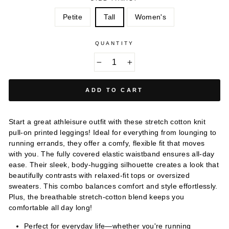
Petite
Tall
Women's
QUANTITY
−
+
ADD TO CART
Start a great athleisure outfit with these stretch cotton knit
pull-on printed leggings! Ideal for everything from lounging to
running errands, they offer a comfy, flexible fit that moves
with you. The fully covered elastic waistband ensures all-day
ease. Their sleek, body-hugging silhouette creates a look that
beautifully contrasts with relaxed-fit tops or oversized
sweaters. This combo balances comfort and style effortlessly.
Plus, the breathable stretch-cotton blend keeps you
comfortable all day long!
Perfect for everyday life—whether you're running