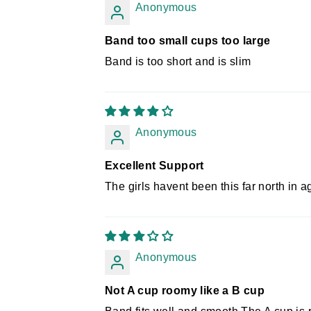
Anonymous
Band too small cups too large
Band is too short and is slim
Anonymous
Excellent Support
The girls havent been this far north in ag
Anonymous
Not A cup roomy like a B cup