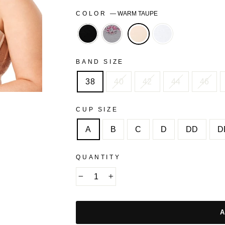
COLOR
—
WARM TAUPE
BLACK
STORM
WHITE
FRONT
GREY
BAND SIZE
38
40
42
44
46
CUP SIZE
A
B
C
D
DD
D
QUANTITY
−
+