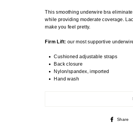
This smoothing underwire bra eliminate
while providing moderate coverage. Lace
make you feel pretty.
Firm Lift:
our most supportive underwire b
Cushioned adjustable straps
Back closure
Nylon/spandex, imported
Hand wash
Share