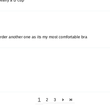
really a B cup
rder another one as its my most comfortable bra
1
2
3