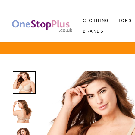
Skip
to
content
CLOTHING
TOPS
BRANDS