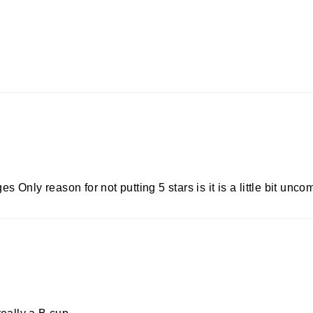
es Only reason for not putting 5 stars is it is a little bit unc