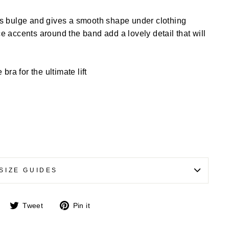
s bulge and gives a smooth shape under clothing
 accents around the band add a lovely detail that will
ra for the ultimate lift
SIZE GUIDES
Share
Tweet
Pin
Tweet
Pin it
on
on
on