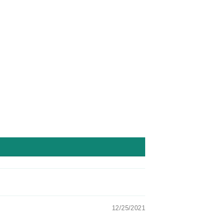
Facebook
Twitter
Pinterest
12/25/2021