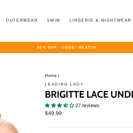
OUTERWEAR
SWIM
LINGERIE & NIGHTWEAR
30% OFF - CODE: HEAT30
Pause
slideshow
Home
/
LEADING LADY
BRIGITTE LACE UND
27 reviews
Regular
$49.99
price