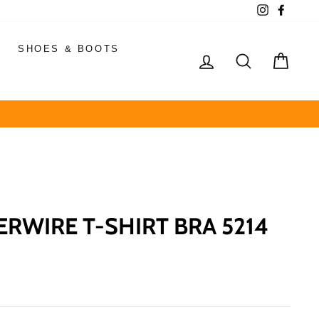
Instagram
Faceb
SHOES & BOOTS
LOG IN
SEARCH
CAR
ERWIRE T-SHIRT BRA 5214