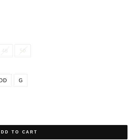
48
50
DD
G
ADD TO CART