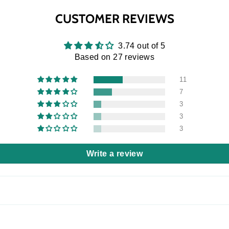
CUSTOMER REVIEWS
3.74 out of 5
Based on 27 reviews
11
7
3
3
3
Write a review