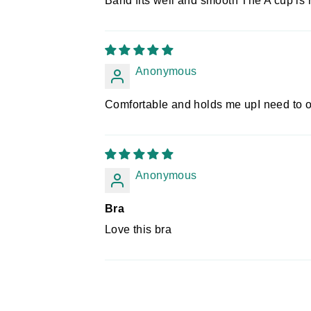
Band fits well and smooth The A cup is 
Anonymous
Comfortable and holds me upI need to o
Anonymous
Bra
Love this bra