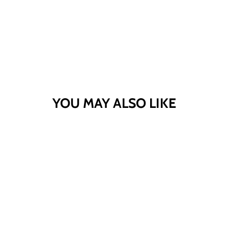
YOU MAY ALSO LIKE