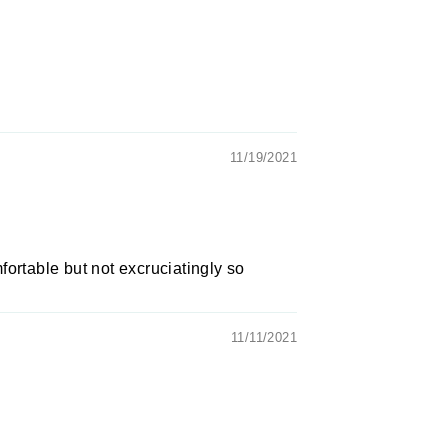
11/19/2021
omfortable but not excruciatingly so
11/11/2021