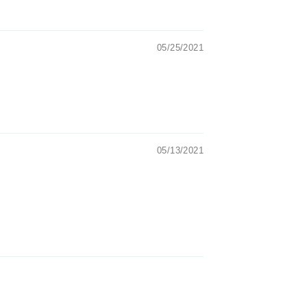
05/25/2021
05/13/2021