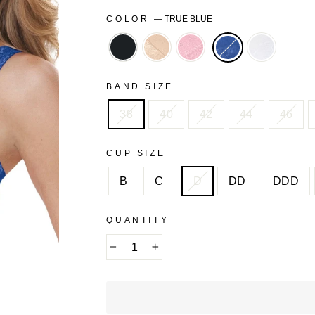
COLOR
—
TRUE BLUE
BLACK
NUDE
ROSE
WHITE
QUARTZ
BAND SIZE
38
40
42
44
46
CUP SIZE
B
C
D
DD
DDD
QUANTITY
−
+