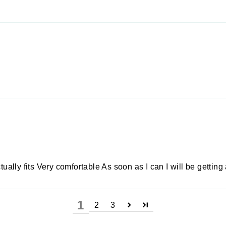
tually fits Very comfortable As soon as I can I will be getting
1
2
3