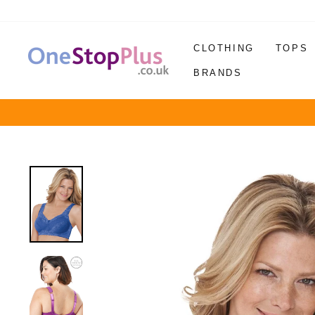
Skip
to
content
CLOTHING
TOPS
BRANDS