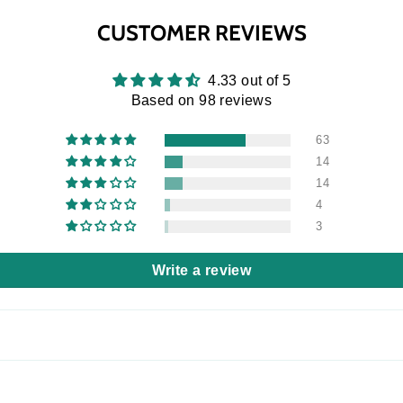
CUSTOMER REVIEWS
4.33 out of 5
Based on 98 reviews
63
14
14
4
3
Write a review