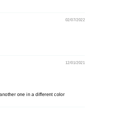
02/07/2022
12/01/2021
 another one in a different color