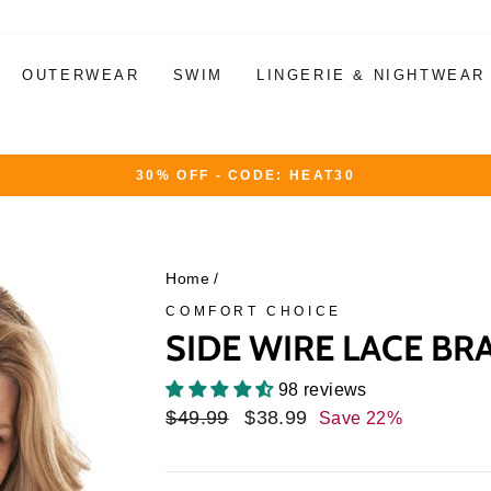
OUTERWEAR
SWIM
LINGERIE & NIGHTWEAR
30% OFF - CODE: HEAT30
Pause
slideshow
Home
/
COMFORT CHOICE
SIDE WIRE LACE BR
98 reviews
Regular
$49.99
Sale
$38.99
Save 22%
price
price