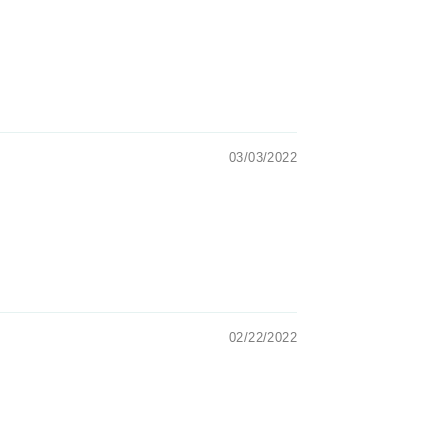
03/03/2022
02/22/2022