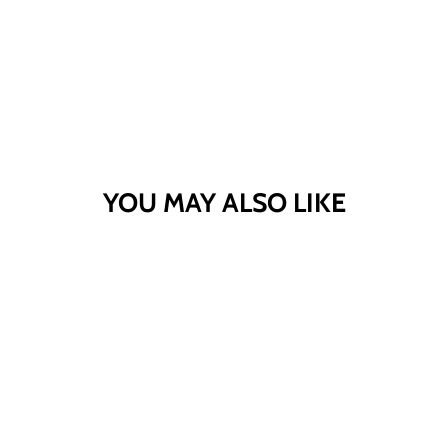
YOU MAY ALSO LIKE