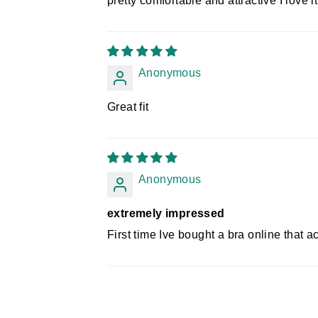
pretty comfortable and attractive I love it
Anonymous
Great fit
Anonymous
extremely impressed
First time Ive bought a bra online that ac