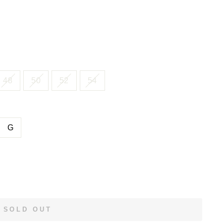
48
50
52
54
G
SOLD OUT