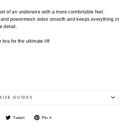
rt of an underwire with a more comfortable feel.
g and powermesh sides smooth and keeps everything in
e detail.
ra for the ultimate lift
SIZE GUIDES
Share
Tweet
Pin
Tweet
Pin it
on
on
on