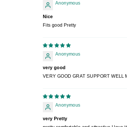
Anonymous
Nice
Fits good Pretty
Anonymous
very good
VERY GOOD GRAT SUPPORT WELL 
Anonymous
very Pretty