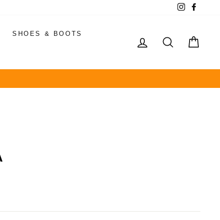
Instagram
Faceb
SHOES & BOOTS
LOG IN
SEARCH
CAR
A