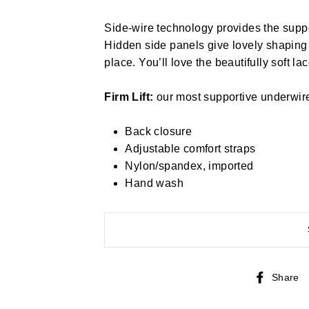
Side-wire technology provides the suppo
Hidden side panels give lovely shapin
place. You’ll love the beautifully soft lac
Firm Lift:
our most supportive underwire b
Back closure
Adjustable comfort straps
Nylon/spandex, imported
Hand wash
Share