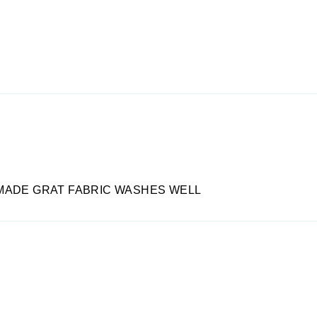
MADE GRAT FABRIC WASHES WELL