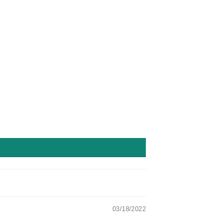
Facebook
Twitter
Pinterest
03/18/2022