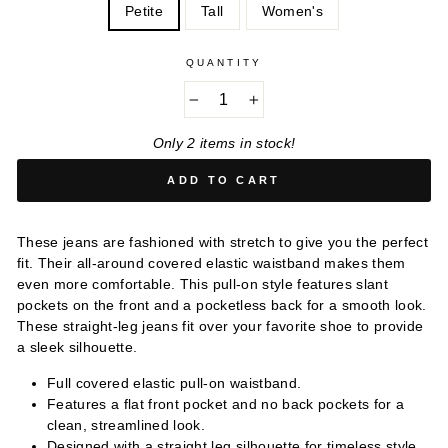
Petite
Tall
Women's
QUANTITY
−
+
Only 2 items in stock!
ADD TO CART
These jeans are fashioned with stretch to give you the perfect
fit. Their all-around covered elastic waistband makes them
even more comfortable. This pull-on style features slant
pockets on the front and a pocketless back for a smooth look.
These straight-leg jeans fit over your favorite shoe to provide
a sleek silhouette.
Full covered elastic pull-on waistband.
Features a flat front pocket and no back pockets for a
clean, streamlined look.
Designed with a straight leg silhouette for timeless style.