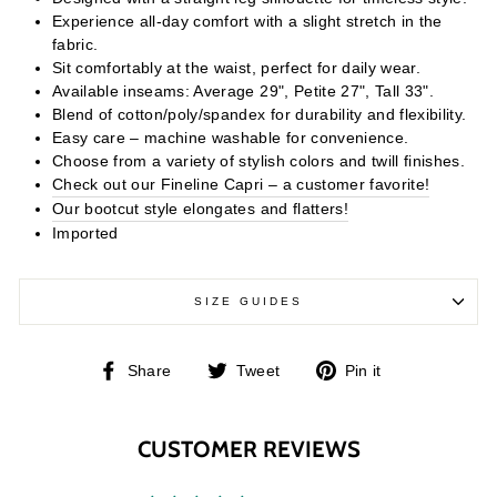
Experience all-day comfort with a slight stretch in the
fabric.
Sit comfortably at the waist, perfect for daily wear.
Available inseams: Average 29", Petite 27", Tall 33".
Blend of cotton/poly/spandex for durability and flexibility.
Easy care – machine washable for convenience.
Choose from a variety of stylish colors and twill finishes.
Check out our Fineline Capri – a customer favorite!
Our bootcut style elongates and flatters!
Imported
SIZE GUIDES
Share
Tweet
Pin
Share
Tweet
Pin it
on
on
on
Facebook
Twitter
Pinterest
CUSTOMER REVIEWS