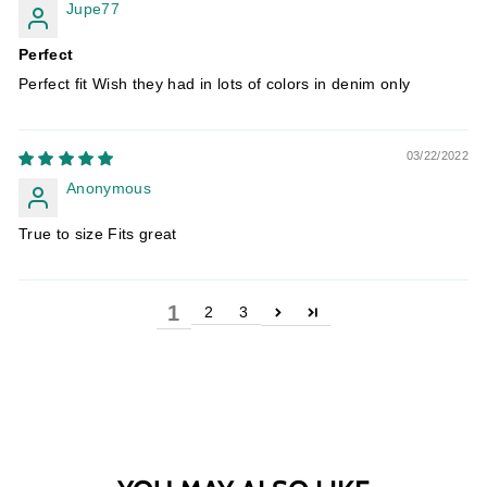
Jupe77
Perfect
Perfect fit Wish they had in lots of colors in denim only
03/22/2022
Anonymous
True to size Fits great
1
2
3