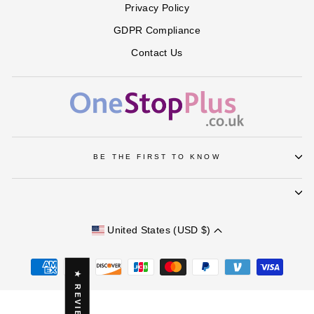
Privacy Policy
GDPR Compliance
Contact Us
BE THE FIRST TO KNOW
United States (USD $)
★ REVIEWS