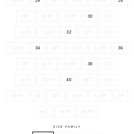
24 WP
26
26 T
26 W
26 WP
28
28 T
28 W
28 WP
30
30 T
30 W
30 WP
32
32 T
32 W
32 WP
34
34 T
34 W
34 WP
36
36 T
36 W
36 WP
38
38 T
38 W
38 WP
40
40 T
40 W
40 WP
42
42 T
42 W
42 WP
44
44 T
44 W
44 WP
SIZE FAMILY