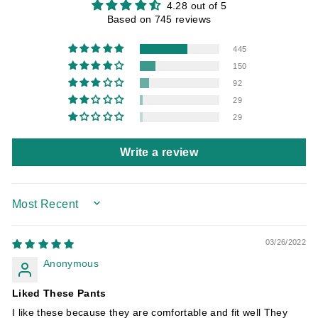
4.28 out of 5
Based on 745 reviews
445
150
92
29
29
Write a review
SORT BY
03/26/2022
Anonymous
Liked These Pants
I like these because they are comfortable and fit well They