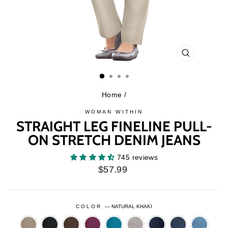
CLOSE
(ESC)
Home
/
WOMAN WITHIN
STRAIGHT LEG FINELINE PULL-
ON STRETCH DENIM JEANS
745 reviews
Regular
$57.99
price
COLOR
—
NATURAL KHAKI
BARK
BLACK
CHOCOLATE
DEEP
DEEP
GREY
INDIGO
INDIGO
LIGHT