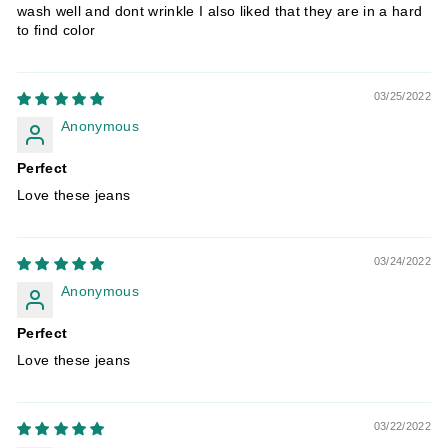
wash well and dont wrinkle I also liked that they are in a hard
to find color
03/25/2022
Anonymous
Perfect
Love these jeans
03/24/2022
Anonymous
Perfect
Love these jeans
03/22/2022