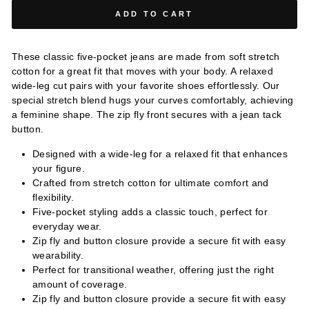
ADD TO CART
These classic five-pocket jeans are made from soft stretch
cotton for a great fit that moves with your body. A relaxed
wide-leg cut pairs with your favorite shoes effortlessly. Our
special stretch blend hugs your curves comfortably, achieving
a feminine shape. The zip fly front secures with a jean tack
button.
Designed with a wide-leg for a relaxed fit that enhances
your figure.
Crafted from stretch cotton for ultimate comfort and
flexibility.
Five-pocket styling adds a classic touch, perfect for
everyday wear.
Zip fly and button closure provide a secure fit with easy
wearability.
Perfect for transitional weather, offering just the right
amount of coverage.
Zip fly and button closure provide a secure fit with easy