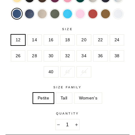
DENIM
CLARET
PINK
GREEN
SANDED
WASH
WASH
SANDE
MIDNIGHT
NATURAL
OLIVE
PARADISE
PINK
RED
TOFFEE
WHITE
SANDED
KHAKI
GREEN
BLUE
OCHRE
SIZE
12
14
16
18
20
22
24
26
28
30
32
34
36
38
40
42
44
SIZE FAMILY
Petite
Tall
Women's
QUANTITY
−
+