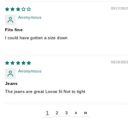
03/17/2022
Anonymous
Fits fine
I could have gotten a size down
03/13/2022
Anonymous
Jeans
The jeans are great Loose fit Not to tight
1
2
3