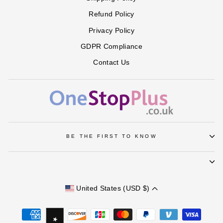
Refund Policy
Privacy Policy
GDPR Compliance
Contact Us
BE THE FIRST TO KNOW
United States (USD $)