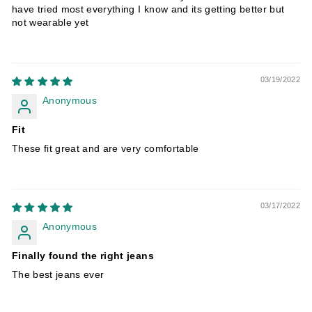
have tried most everything I know and its getting better but
not wearable yet
03/19/2022
Anonymous
Fit
These fit great and are very comfortable
03/17/2022
Anonymous
Finally found the right jeans
The best jeans ever