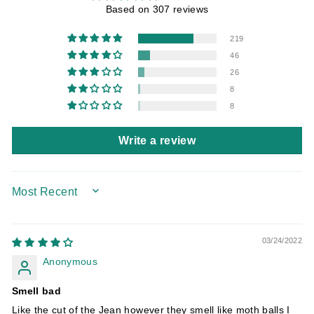
Based on 307 reviews
219
46
26
8
8
Write a review
SORT BY
03/24/2022
Anonymous
Smell bad
Like the cut of the Jean however they smell like moth balls I