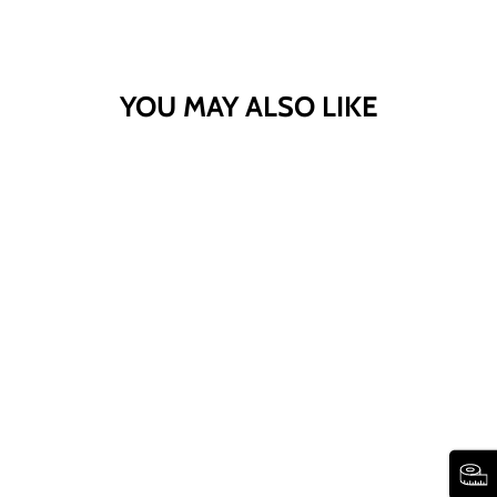
YOU MAY ALSO LIKE
STRETCH DENIM
WIDE-LEG FIVE-
POCKET JEANS