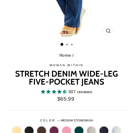
CLOSE
(ESC)
Home
/
WOMAN WITHIN
STRETCH DENIM WIDE-LEG
FIVE-POCKET JEANS
307 reviews
Regular
$65.99
price
COLOR
—
MEDIUM STONEWASH
BANANA
BLACK
CHOCOLATE
DEEP
DELICATE
EMERALD
GREY
INDIGO
LIGHT