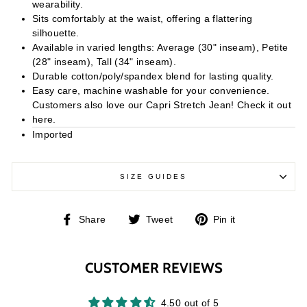
wearability.
Sits comfortably at the waist, offering a flattering
silhouette.
Available in varied lengths: Average (30" inseam), Petite
(28" inseam), Tall (34" inseam).
Durable cotton/poly/spandex blend for lasting quality.
Easy care, machine washable for your convenience.
Customers also love our Capri Stretch Jean! Check it out
here.
Imported
SIZE GUIDES
Share
Tweet
Pin
Share
Tweet
Pin it
on
on
on
Facebook
Twitter
Pinterest
CUSTOMER REVIEWS
4.50 out of 5