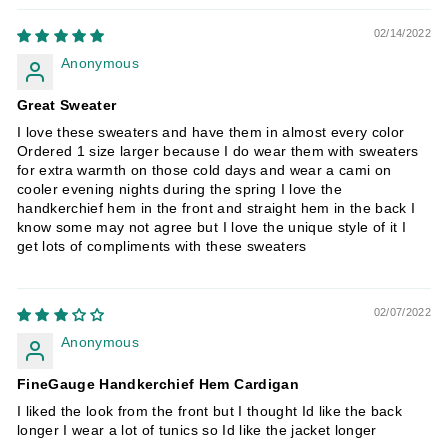
02/14/2022
Anonymous
Great Sweater
I love these sweaters and have them in almost every color
Ordered 1 size larger because I do wear them with sweaters
for extra warmth on those cold days and wear a cami on
cooler evening nights during the spring I love the
handkerchief hem in the front and straight hem in the back I
know some may not agree but I love the unique style of it I
get lots of compliments with these sweaters
02/07/2022
Anonymous
FineGauge Handkerchief Hem Cardigan
I liked the look from the front but I thought Id like the back
longer I wear a lot of tunics so Id like the jacket longer