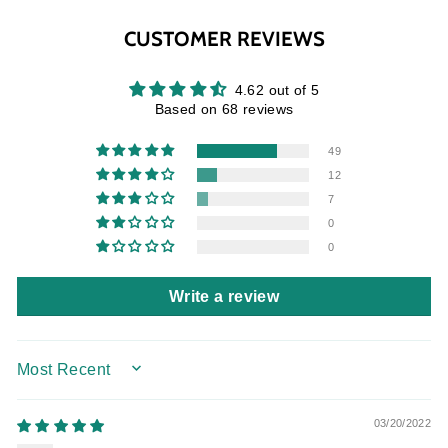
Facebook
Twitter
Pinterest
CUSTOMER REVIEWS
4.62 out of 5
Based on 68 reviews
49
12
7
0
0
Write a review
SORT BY
03/20/2022