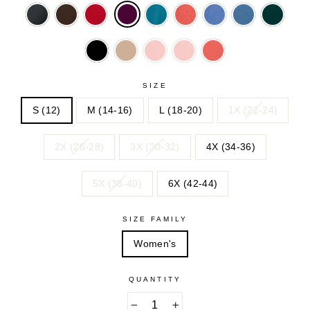
BLACK
CHOCOLATE
CLASSIC
DEEP
DESERT
DUSTY
DUSTY
EMERA
RED
TEAL
ROSE
INDIGO
INDIGO
GREEN
NAVY
NEW
SOFT
SOFT
SUNSET
KHAKI
BLUSH
BLUSH
CORAL
SIZE
S (12)
M (14-16)
L (18-20)
1X (22-24)
2X (26-28)
3X (30-32)
4X (34-36)
5X (38-40)
6X (42-44)
SIZE FAMILY
Women's
QUANTITY