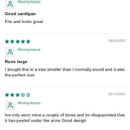
Anonymous
Good cardigan
Fits and looks great
03/05/2022
Anonymous
Runs large
I bought this in a size smaller than I normally would and it was
the perfect size
02/17/2022
Anonymous
Ive only worn mine a couple of times and Im disappointed that
it has peeled under the arms Good design