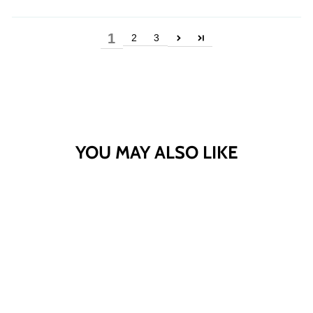
1
2
3
YOU MAY ALSO LIKE