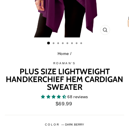
CLOSE
(ESC)
Home
/
ROAMAN'S
PLUS SIZE LIGHTWEIGHT
HANDKERCHIEF HEM CARDIGAN
SWEATER
68 reviews
Regular
$69.99
price
COLOR
—
DARK BERRY