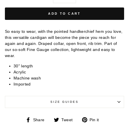
−
+
ADD TO CART
So easy to wear, with the pointed handkerchief hem you love,
this versatile cardigan will become the piece you reach for
again and again. Draped collar, open front, rib trim.
Part of
our so-soft Fine Gauge collection, lightweight and easy to
wear.
30" length
Acrylic
Machine wash
Imported
SIZE GUIDES
Share
Tweet
Pin
Share
Tweet
Pin it
on
on
on