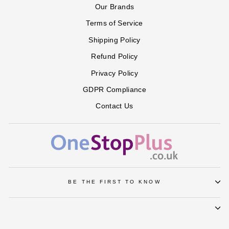
Our Brands
Terms of Service
Shipping Policy
Refund Policy
Privacy Policy
GDPR Compliance
Contact Us
BE THE FIRST TO KNOW