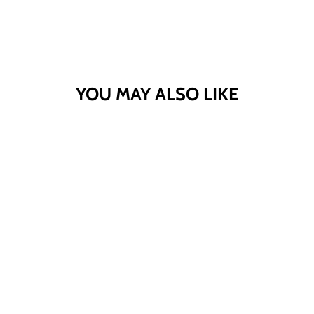
YOU MAY ALSO LIKE
PLUS SIZE DROP