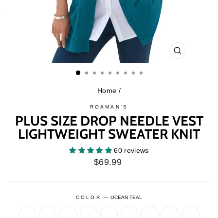
CLOSE
(ESC)
Home
/
ROAMAN'S
PLUS SIZE DROP NEEDLE VEST
LIGHTWEIGHT SWEATER KNIT
60 reviews
Regular
$69.99
price
COLOR
—
OCEAN TEAL
BLACK
CHOCOLATE
DARK
DARK
GREEN
NAVY
DARK
GREEN
NAVY