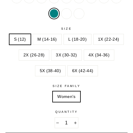
BERRY
OLIVE
SAGE
OLIVE
SAGE
GREEN
GREEN
SOFT
SOFT
BLUSH
CAMEL
SIZE
S (12)
M (14-16)
L (18-20)
1X (22-24)
2X (26-28)
3X (30-32)
4X (34-36)
5X (38-40)
6X (42-44)
SIZE FAMILY
Women's
QUANTITY
−
+