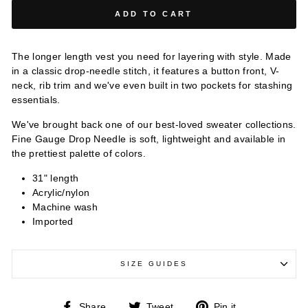
ADD TO CART
The longer length vest you need for layering with style. Made
in a classic drop-needle stitch, it features a button front, V-
neck, rib trim and we've even built in two pockets for stashing
essentials.
We've brought back one of our best-loved sweater collections.
Fine Gauge Drop Needle is soft, lightweight and available in
the prettiest palette of colors.
31" length
Acrylic/nylon
Machine wash
Imported
SIZE GUIDES
Share
Tweet
Pin
Share
Tweet
Pin it