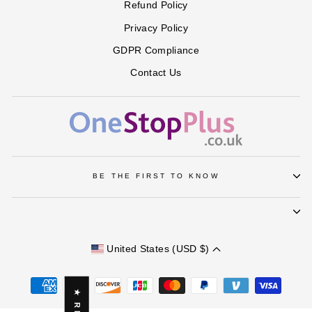
Refund Policy
Privacy Policy
GDPR Compliance
Contact Us
BE THE FIRST TO KNOW
United States (USD $)