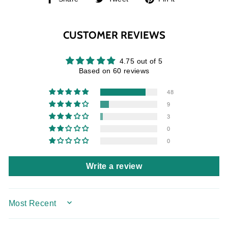
on
on
on
Facebook
Twitter
Pinterest
CUSTOMER REVIEWS
4.75 out of 5
Based on 60 reviews
48
9
3
0
0
Write a review
SORT BY