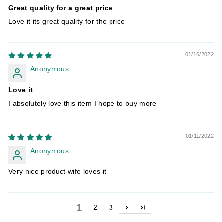
Great quality for a great price
Love it its great quality for the price
01/16/2022
Anonymous
Love it
I absolutely love this item I hope to buy more
01/11/2022
Anonymous
Very nice product wife loves it
1
2
3