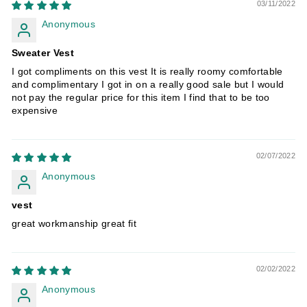
03/11/2022
Anonymous
Sweater Vest
I got compliments on this vest It is really roomy comfortable
and complimentary I got in on a really good sale but I would
not pay the regular price for this item I find that to be too
expensive
02/07/2022
Anonymous
vest
great workmanship great fit
02/02/2022
Anonymous