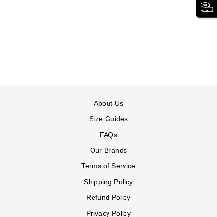
SNEAKER
COMFORTVIEW
36 reviews
$89.99
CV
CV
CV
Sport
Sport
Sport
Basil
Basil
Basil
Sneaker
Sneaker
Sneaker
in
in
in
BLACK
GREY
NAVY
About Us
Size Guides
FAQs
Our Brands
Terms of Service
Shipping Policy
Refund Policy
Privacy Policy