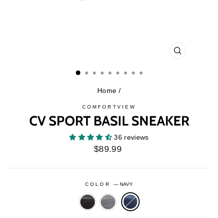
CLOSE
(ESC)
Home
/
COMFORTVIEW
CV SPORT BASIL SNEAKER
36 reviews
Regular
$89.99
price
COLOR
—
NAVY
BLACK
GREY