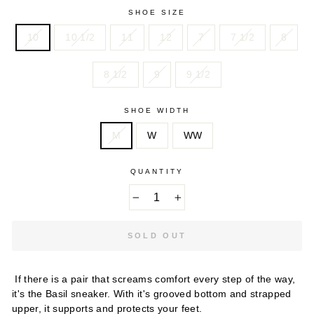
SHOE SIZE
10
10 1/2
11
12
7
7 1/2
8
8 1/2
9
9 1/2
SHOE WIDTH
M
W
WW
QUANTITY
−
+
SOLD OUT
If there is a pair that screams comfort every step of the way,
it's the Basil sneaker. With it's grooved bottom and strapped
upper, it supports and protects your feet.