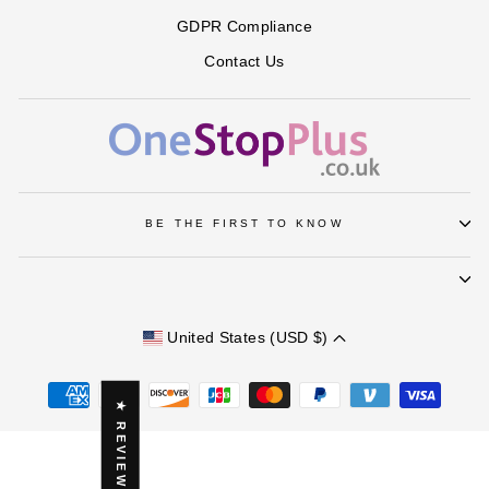
GDPR Compliance
Contact Us
BE THE FIRST TO KNOW
United States (USD $)
★ REVIEWS