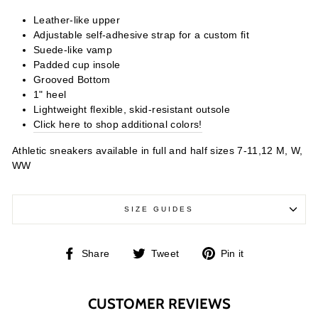
Leather-like upper
Adjustable self-adhesive strap for a custom fit
Suede-like vamp
Padded cup insole
Grooved Bottom
1" heel
Lightweight flexible, skid-resistant outsole
Click here to shop additional colors!
Athletic sneakers available in full and half sizes 7-11,12 M, W,
WW
SIZE GUIDES
Share
Tweet
Pin
Share
Tweet
Pin it
on
on
on
Facebook
Twitter
Pinterest
CUSTOMER REVIEWS