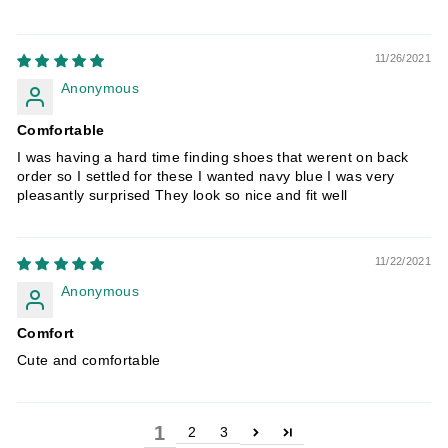
11/26/2021
Anonymous
Comfortable
I was having a hard time finding shoes that werent on back
order so I settled for these I wanted navy blue I was very
pleasantly surprised They look so nice and fit well
11/22/2021
Anonymous
Comfort
Cute and comfortable
1
2
3