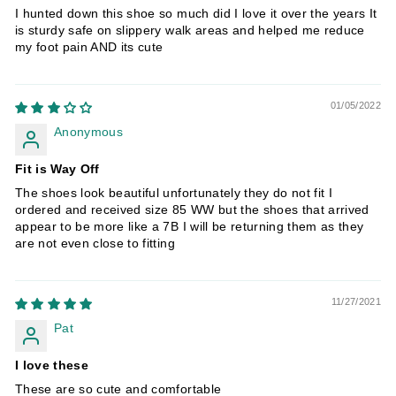
I hunted down this shoe so much did I love it over the years It
is sturdy safe on slippery walk areas and helped me reduce
my foot pain AND its cute
01/05/2022
Anonymous
Fit is Way Off
The shoes look beautiful unfortunately they do not fit I
ordered and received size 85 WW but the shoes that arrived
appear to be more like a 7B I will be returning them as they
are not even close to fitting
11/27/2021
Pat
I love these
These are so cute and comfortable