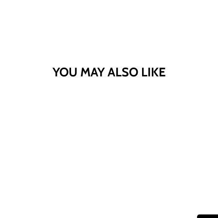
YOU MAY ALSO LIKE
Sold Out
CV SPORT BASIL