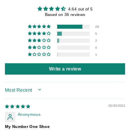
4.64 out of 5
Based on 36 reviews
28
5
2
0
1
Write a review
SORT BY
02/20/2022
Anonymous
My Number One Shoe