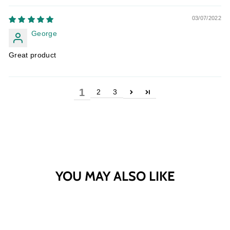
03/07/2022
George
Great product
1
2
3
YOU MAY ALSO LIKE