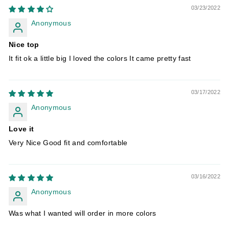
03/23/2022
Anonymous
Nice top
It fit ok a little big I loved the colors It came pretty fast
03/17/2022
Anonymous
Love it
Very Nice Good fit and comfortable
03/16/2022
Anonymous
Was what I wanted will order in more colors