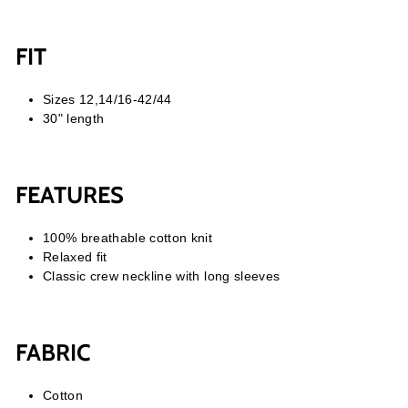
FIT
Sizes 12,14/16-42/44
30" length
FEATURES
100% breathable cotton knit
Relaxed fit
Classic crew neckline with long sleeves
FABRIC
Cotton