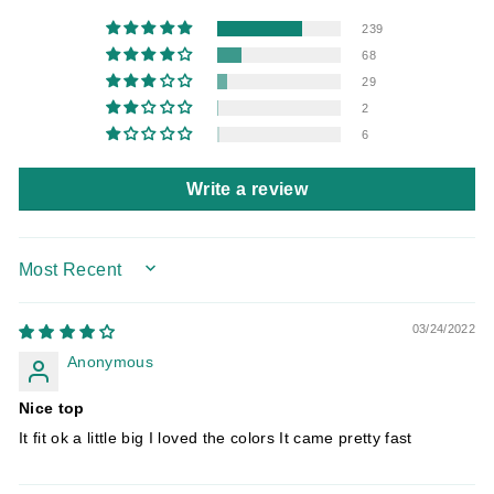
239
68
29
2
6
Write a review
SORT BY
03/24/2022
Anonymous
Nice top
It fit ok a little big I loved the colors It came pretty fast