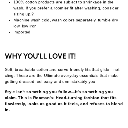
100% cotton products are subject to shrinkage in the
wash. If you prefer a roomier fit after washing, consider
sizing up.?
Machine wash cold, wash colors separately, tumble dry
low, low iron
Imported
WHY YOU'LL LOVE IT!
Soft, breathable cotton and curve-friendly fits that glide—not
cling. These are the Ultimate everyday essentials that make
getting dressed feel easy and unmistakably you.
Style isn't something you follow—it's something you
claim. This is Roaman's: Head-turning fashion that fits
flawlessly, looks as good as it feels, and refuses to blend
in.