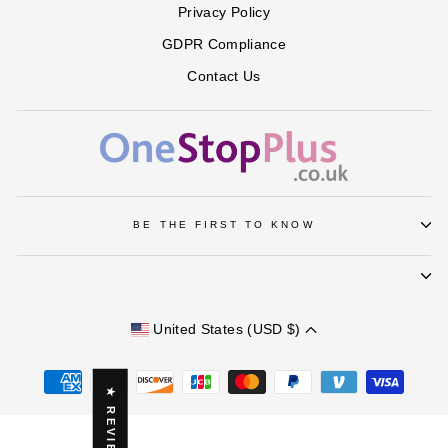
Privacy Policy
GDPR Compliance
Contact Us
BE THE FIRST TO KNOW
United States (USD $)
★ REVIEWS