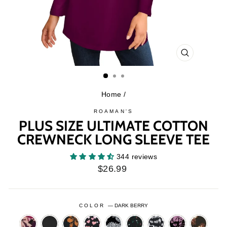
CLOSE
(ESC)
Home
/
ROAMAN'S
PLUS SIZE ULTIMATE COTTON
CREWNECK LONG SLEEVE TEE
344 reviews
Regular
$26.99
price
COLOR
—
DARK BERRY
BERRY
BLACK
BLACK
BLACK
BLACK
BLACK
BLACK
BLACK
BLACK