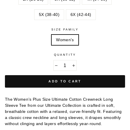
5X (38-40)
6X (42-44)
SIZE FAMILY
Women's
QUANTITY
−
+
ADD TO CART
The Women’s Plus Size Ultimate Cotton Crewneck Long
Sleeve Tee from our Ultimate Collection is crafted in soft,
breathable cotton with a relaxed, curve-friendly fit. Featuring
a classic crew neckline and long sleeves, it drapes smoothly
without clinging and layers effortlessly year-round.