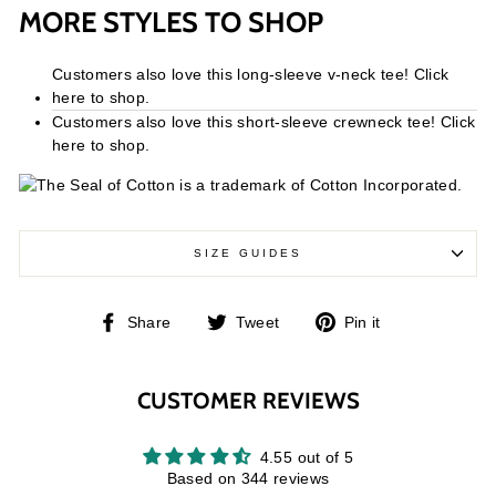
MORE STYLES TO SHOP
Customers also love this long-sleeve v-neck tee! Click
here to shop.
Customers also love this short-sleeve crewneck tee! Click
here to shop.
SIZE GUIDES
Share
Tweet
Pin
Share
Tweet
Pin it
on
on
on
Facebook
Twitter
Pinterest
CUSTOMER REVIEWS
4.55 out of 5
Based on 344 reviews