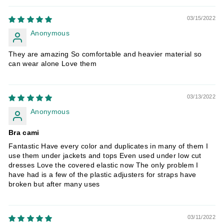
03/15/2022
Anonymous
They are amazing So comfortable and heavier material so
can wear alone Love them
03/13/2022
Anonymous
Bra cami
Fantastic Have every color and duplicates in many of them I
use them under jackets and tops Even used under low cut
dresses Love the covered elastic now The only problem I
have had is a few of the plastic adjusters for straps have
broken but after many uses
03/11/2022