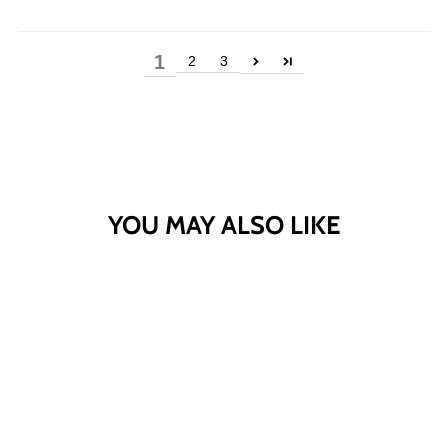
1
2
3
YOU MAY ALSO LIKE
Sold Out