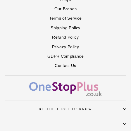
GREEN
HEATHER
NEW
PALE
PALE
in
in
in
GREY
KHAKI
BLUE
LAVENDER
Our Brands
SOFT
VINTAGE
WHITE
BLUSH
ROSE
Terms of Service
Shipping Policy
Refund Policy
Privacy Policy
GDPR Compliance
Contact Us
BE THE FIRST TO KNOW