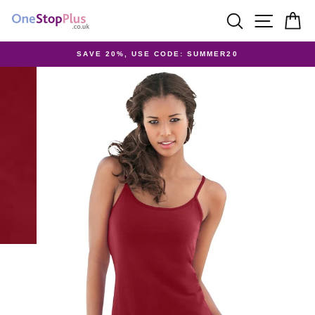
Skip
SEARCH
SITE 
C
to
content
SAVE 20%, USE CODE: SUMMER20
Pause
slideshow