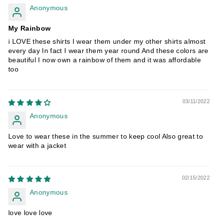
Anonymous
My Rainbow
i LOVE these shirts I wear them under my other shirts almost
every day In fact I wear them year round And these colors are
beautiful I now own a rainbow of them and it was affordable
too
03/11/2022
Anonymous
Love to wear these in the summer to keep cool Also great to
wear with a jacket
02/15/2022
Anonymous
love love love