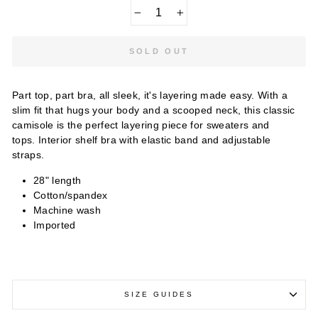
−
+
SOLD OUT
Part top, part bra, all sleek, it's layering made easy. With a
slim fit that hugs your body and a scooped neck, this classic
camisole is the perfect layering piece for sweaters and
tops. Interior shelf bra with elastic band and adjustable
straps.
28" length
Cotton/spandex
Machine wash
Imported
SIZE GUIDES