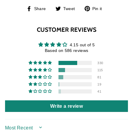
Share
Tweet
Pin
Share
Tweet
Pin it
on
on
on
Facebook
Twitter
Pinterest
CUSTOMER REVIEWS
4.15 out of 5
Based on 586 reviews
330
115
81
19
41
Write a review
SORT BY