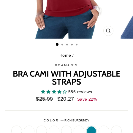
CLOSE
(ESC)
Home
/
ROAMAN'S
BRA CAMI WITH ADJUSTABLE
STRAPS
586 reviews
Regular
Sale
$25.99
$20.27
Save 22%
price
price
COLOR
—
RICH BURGUNDY
BANANA
BLACK
CHOCOLATE
CLASSIC
COGNAC
DARK
DEEP
EMERALD
FRENC