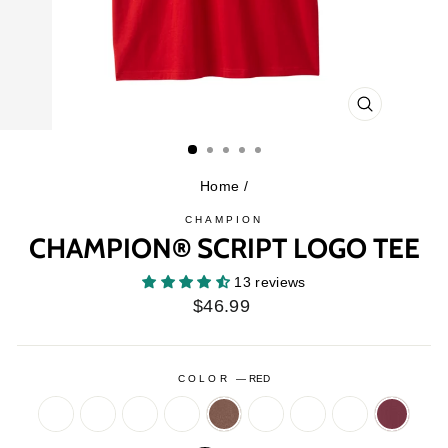
CLOSE
(ESC)
Home
/
CHAMPION
CHAMPION® SCRIPT LOGO TEE
13 reviews
Regular
$46.99
price
COLOR
—
RED
ASH
BLACK
BOTTLE
BRIEFLY
BROWN
CAMO
CHARCOAL
HEATHER
MAROO
HEATHER
GREEN
BROWN
GREY