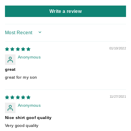
Write a review
SORT BY
01/10/2022
Anonymous
great
great for my son
11/27/2021
Anonymous
Nice shirt goof quality
Very good quality