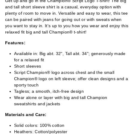
Get up and go in the Champion® Script Logo T-shirt! The big
and tall short sleeve shirt is a casual, everyday option with
plenty of room to move in. Versatile and easy to wear, this tee
can be paired with jeans for going out or with sweats when
you want to stay in. It's up to you how you wear and enjoy this
relaxed fit big and tall Champion® t-shirt!
Features:
Available in: Big abt. 32", Tall abt. 34"; generously made
for a relaxed fit
Short sleeves
Script Champion® logo across chest and the small
Champion® logo on left sleeve; offer clean designs and a
sporty touch
Tagless; a smooth, itch-free design
Wear alone or layer with big and tall Champion
sweatshirts and jackets
Materials and Care:
Solid colors: 100% cotton
Heathers: Cotton/polyester