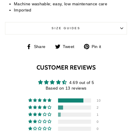
Machine washable; easy, low maintenance care
Imported
SIZE GUIDES
Share
Tweet
Pin
Share
Tweet
Pin it
on
on
on
Facebook
Twitter
Pinterest
CUSTOMER REVIEWS
4.69 out of 5
Based on 13 reviews
10
2
1
0
0