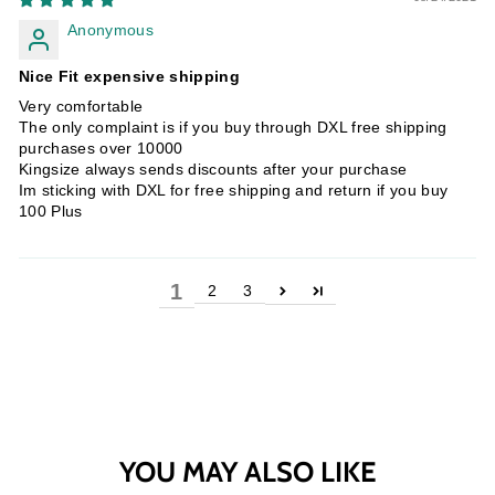
Anonymous
Nice Fit expensive shipping
Very comfortable
The only complaint is if you buy through DXL free shipping
purchases over 10000
Kingsize always sends discounts after your purchase
Im sticking with DXL for free shipping and return if you buy
100 Plus
1
2
3
YOU MAY ALSO LIKE