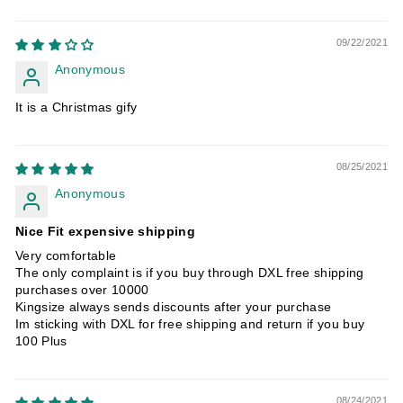
09/22/2021
Anonymous
It is a Christmas gify
08/25/2021
Anonymous
Nice Fit expensive shipping
Very comfortable
The only complaint is if you buy through DXL free shipping
purchases over 10000
Kingsize always sends discounts after your purchase
Im sticking with DXL for free shipping and return if you buy
100 Plus
08/24/2021