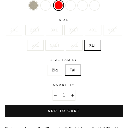
OATMEAL
PURPLE
ROYAL
SPICY
SWISS
HEATHER
ORANGE
BLUE
SIZE
2XL
2XLT
3XL
3XLT
4XL
4XLT
5XL
5XLT
6XL
XLT
SIZE FAMILY
Big
Tall
QUANTITY
−
+
ADD TO CART