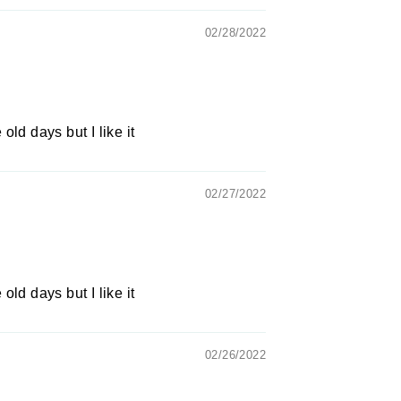
02/28/2022
 old days but I like it
02/27/2022
 old days but I like it
02/26/2022