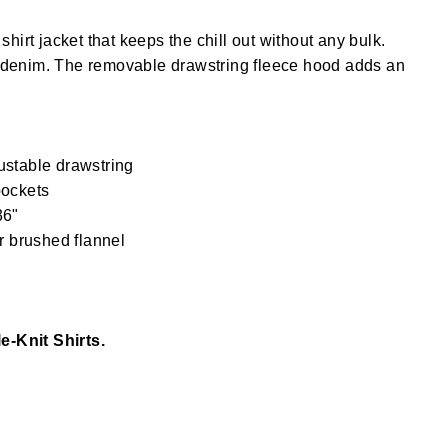
e shirt jacket that keeps the chill out without any bulk.
 denim. The removable drawstring fleece hood adds an
ustable drawstring
pockets
36"
r brushed flannel
le-Knit Shirts.