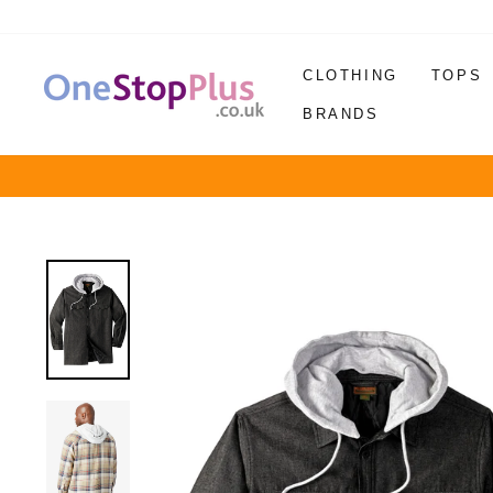
Skip
to
content
CLOTHING
TOPS
BRANDS