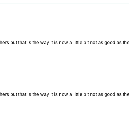
ers but that is the way it is now a little bit not as good as the
ers but that is the way it is now a little bit not as good as the