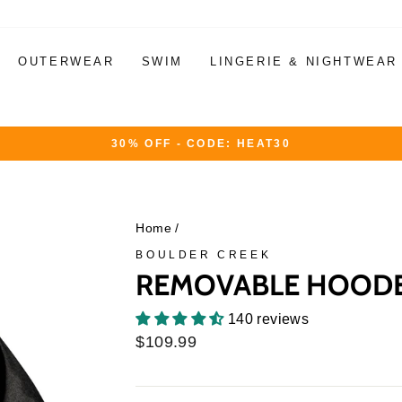
OUTERWEAR
SWIM
LINGERIE & NIGHTWEAR
30% OFF - CODE: HEAT30
Pause
slideshow
Home
/
BOULDER CREEK
REMOVABLE HOODED
140 reviews
Regular
$109.99
price