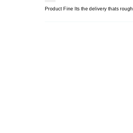
Product Fine Its the delivery thats roug
Sold Out