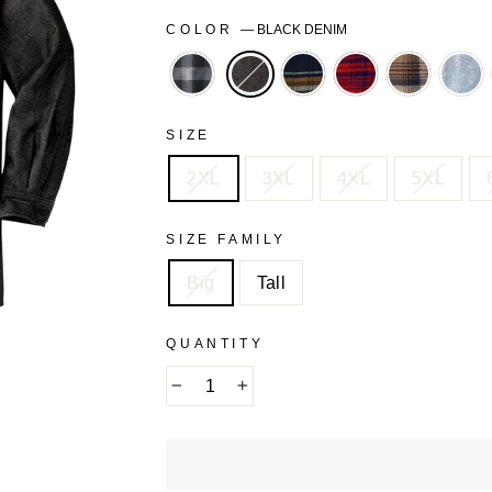
COLOR
—
BLACK DENIM
BLACK
BLACK
BORDEAUX
DARK
LIG
BUFFALO
PLAID
PLAID
KHAKI
WA
CHECK
PLAID
SIZE
2XL
3XL
4XL
5XL
SIZE FAMILY
Big
Tall
QUANTITY
−
+