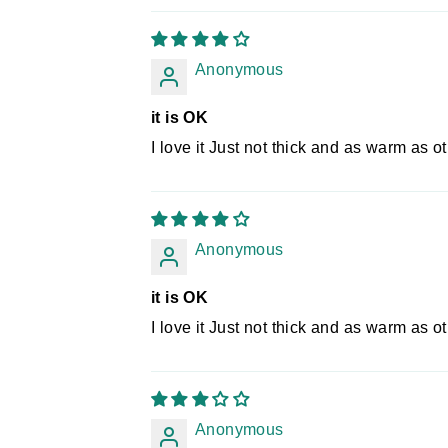
Anonymous
it is OK
I love it Just not thick and as warm as oth
Anonymous
it is OK
I love it Just not thick and as warm as oth
Anonymous