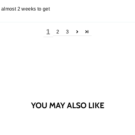
h almost 2 weeks to get
1
2
3
YOU MAY ALSO LIKE