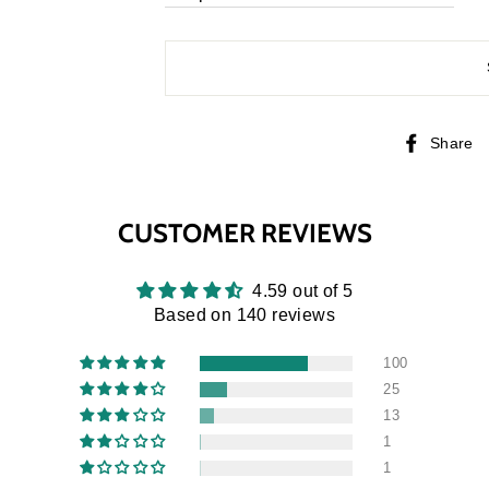
Share
CUSTOMER REVIEWS
4.59 out of 5
Based on 140 reviews
100
25
13
1
1