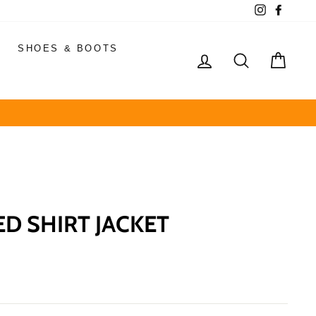
Instagram
Faceb
SHOES & BOOTS
LOG IN
SEARCH
CAR
 SHIRT JACKET