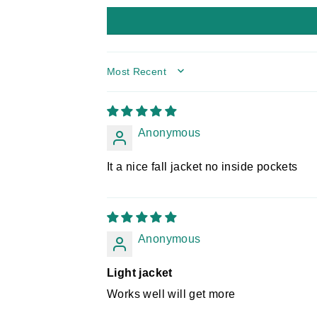
SORT BY
Anonymous
It a nice fall jacket no inside pockets
Anonymous
Light jacket
Works well will get more