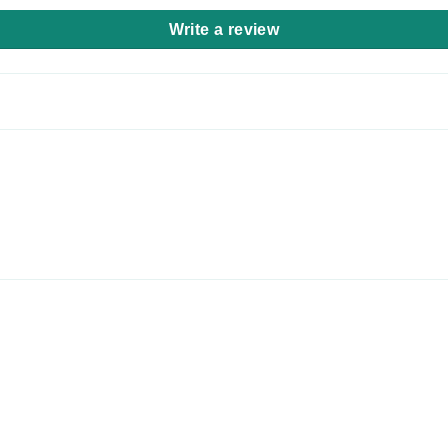
Write a review