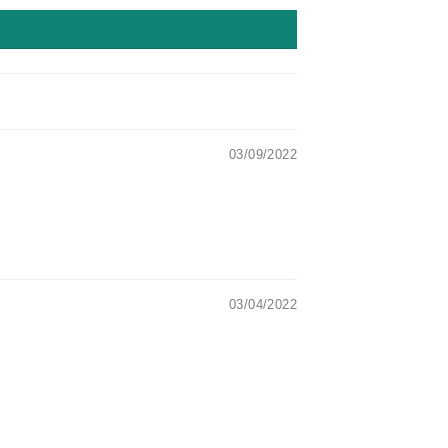
03/09/2022
03/04/2022