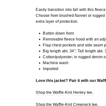
Easily transition into fall with this fleec
Choose from brushed flannel or rugged
extra layer of protection.
Button down front
Removable fleece hood with an adj
Flap chest pockets and side seam 
Big length abt. 34"; Tall length abt. 
Cotton/polyester; in rugged denim o
Machine wash
Imported
Love this jacket? Pair it with our Waff
Shop the Waffle-Knit Henley tee.
Shop the Waffle-Knit Crewneck tee.