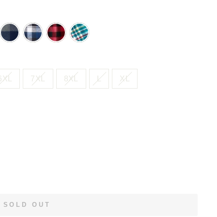
HT
NAVY
NAVY
RED
SEA
SH
BUFFALO
PLAID
BUFFALO
GREEN
CHECK
CHECK
PLAID
6XL
7XL
8XL
L
XL
SOLD OUT