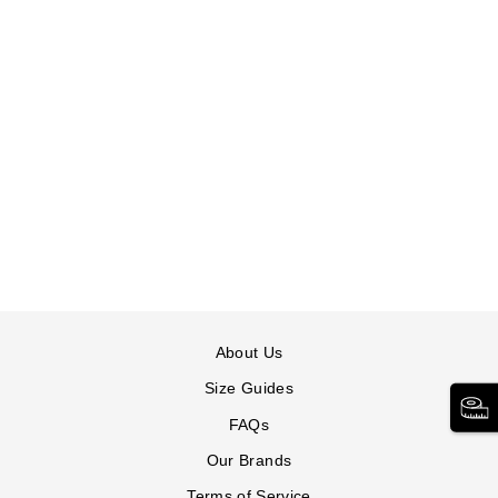
TUMMY CONTROL
STRAIGHT LEG
JEAN
JESSICA LONDON
$84.99
Tummy
Tummy
Control
Control
Straight
Straight
Leg
Leg
Jean
Jean
in
in
About Us
INDIGO
MEDIUM
STONEWASH
Size Guides
FAQs
Our Brands
Terms of Service