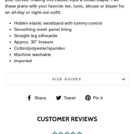
these jeans with your favorite tee, tunic, blouse or blazer for
an all-day or night-out outfit.
Hidden elastic waistband with tummy control
Smoothing mesh panel lining
Straight-leg silhouette
Approx. 30” Inseam
Cotton/polyester/spandex
Machine washable
Imported
SIZE GUIDES
Share
Tweet
Pin
Share
Tweet
Pin it
on
on
on
Facebook
Twitter
Pinterest
CUSTOMER REVIEWS