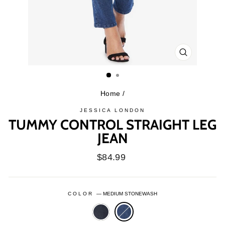
CLOSE
(ESC)
Home
/
JESSICA LONDON
TUMMY CONTROL STRAIGHT LEG
JEAN
Regular
$84.99
price
COLOR
—
MEDIUM STONEWASH
INDIGO