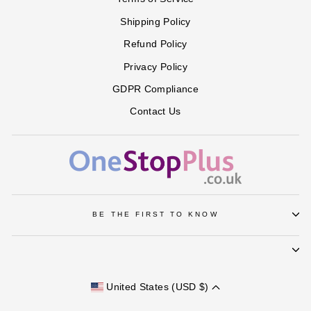
Shipping Policy
Refund Policy
Privacy Policy
GDPR Compliance
Contact Us
BE THE FIRST TO KNOW
United States (USD $)