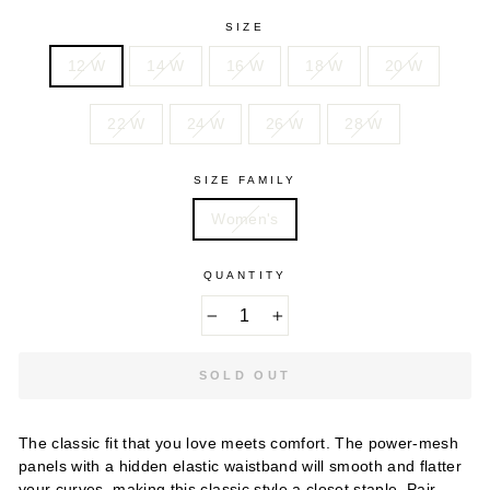
SIZE
12 W
14 W
16 W
18 W
20 W
22 W
24 W
26 W
28 W
SIZE FAMILY
Women's
QUANTITY
−
+
SOLD OUT
The classic fit that you love meets comfort. The power-mesh
panels with a hidden elastic waistband will smooth and flatter
your curves, making this classic style a closet staple. Pair