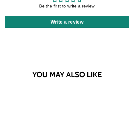
Be the first to write a review
Write a review
YOU MAY ALSO LIKE
Sold Out