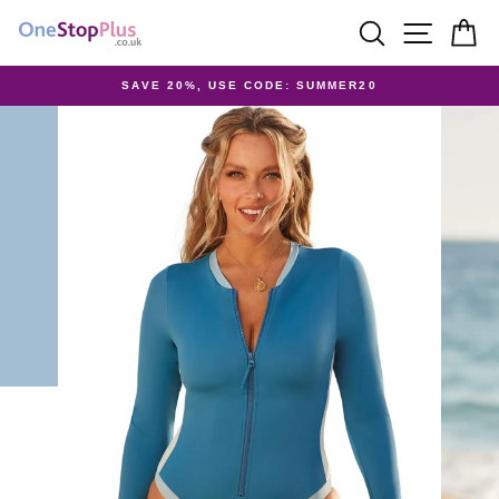
Skip
SEARCH
SITE 
C
to
content
SAVE 20%, USE CODE: SUMMER20
Pause
slideshow