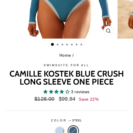
CLOSE
(ESC)
Home
/
SWIMSUITS FOR ALL
CAMILLE KOSTEK BLUE CRUSH
LONG SLEEVE ONE PIECE
3 reviews
Regular
Sale
$128.00
$99.84
Save 22%
price
price
COLOR
—
STEEL
ANGEL