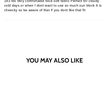
183 lbs Very comfortable Nice soft fabric Perfect for cloudy
cold days or when I dont want to use so much sun block It is
cheecky so be aware of that if you dont like that fit
YOU MAY ALSO LIKE
Sold Out