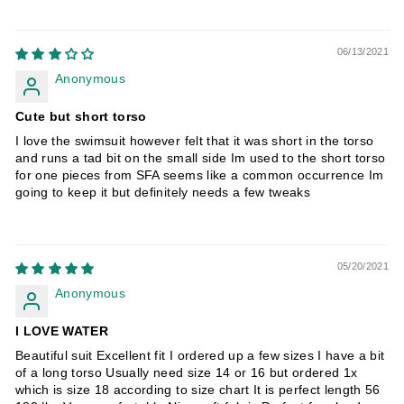
06/13/2021
Anonymous
Cute but short torso
I love the swimsuit however felt that it was short in the torso
and runs a tad bit on the small side Im used to the short torso
for one pieces from SFA seems like a common occurrence Im
going to keep it but definitely needs a few tweaks
05/20/2021
Anonymous
I LOVE WATER
Beautiful suit Excellent fit I ordered up a few sizes I have a bit
of a long torso Usually need size 14 or 16 but ordered 1x
which is size 18 according to size chart It is perfect length 56