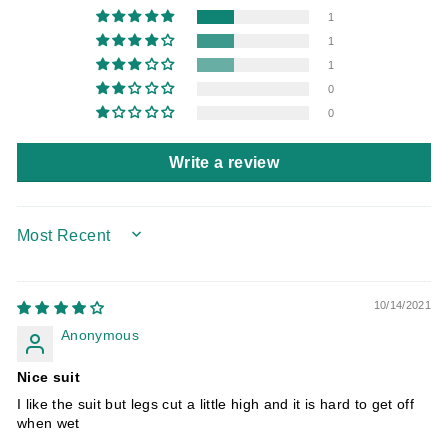
1
1
1
0
0
Write a review
SORT BY
10/14/2021
Anonymous
Nice suit
I like the suit but legs cut a little high and it is hard to get off
when wet