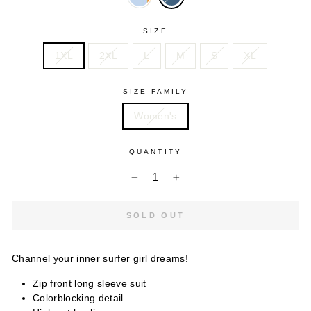
SIZE
1XL
2XL
L
M
S
XL
SIZE FAMILY
Women's
QUANTITY
−
+
SOLD OUT
Channel your inner surfer girl dreams!
Zip front long sleeve suit
Colorblocking detail