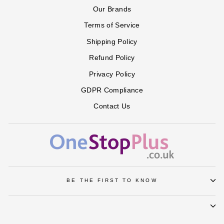
Our Brands
Terms of Service
Shipping Policy
Refund Policy
Privacy Policy
GDPR Compliance
Contact Us
BE THE FIRST TO KNOW