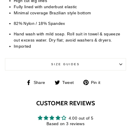
High cut leg lines
Fully lined with underbust elastic
Minimal coverage Brazilian style bottom
82% Nylon / 18% Spandex
Hand wash with mild soap. Roll suit in towel & squeeze
out excess water. Dry flat; avoid washers & dryers.
Imported
SIZE GUIDES
Share
Tweet
Pin
Share
Tweet
Pin it
on
on
on
Facebook
Twitter
Pinterest
CUSTOMER REVIEWS
4.00 out of 5
Based on 3 reviews