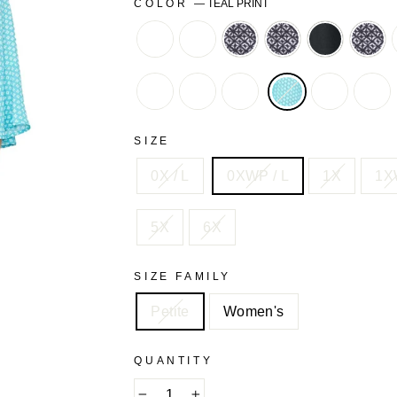
COLOR
—
TEAL PRINT
BERRY
BERRY
BLACK
BLACK
BLACK
BLA
PINK
PRETTY
GEO
GEO
LACE
FLORAL
CLASSIC
CLOVER
NEUTRAL
TEAL
WAT
FLORAL
RED
GREEN
PAINTERLY
ROMANTI
DO
TEXTURED
DOT
FLORAL
FLORAL
SIZE
STARS
0X / L
0XWP / L
1X
1X
5X
6X
SIZE FAMILY
Petite
Women's
QUANTITY