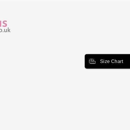
Size Chart