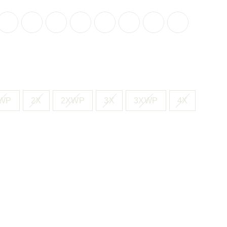
CK
BLACK
BLACK
BLACK
BLACK
BLACK
BLUE
BLUE
CLASSIC
LAVENDER
PAINTERLY
LAVENDER
PAINTERLY
WHITE
DOT
PETALS
RED
PETAL
FLORAL
PETAL
FLORAL
TEXTURED
CONFETTI
ERFALL
GEO
C
T
WP
2X
2XWP
3X
3XWP
4X