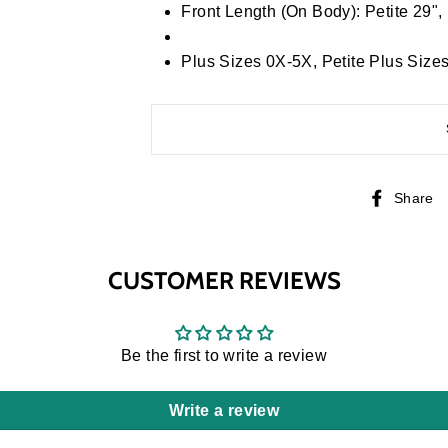
Front Length (On Body): Petite 29",
Plus Sizes 0X-5X, Petite Plus Si
Share
CUSTOMER REVIEWS
Be the first to write a review
Write a review