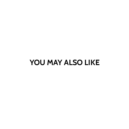
YOU MAY ALSO LIKE