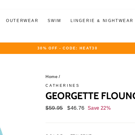
OUTERWEAR
SWIM
LINGERIE & NIGHTWEAR
30% OFF - CODE: HEAT30
Pause
slideshow
Home
/
CATHERINES
GEORGETTE FLOUNC
Regular
$59.95
Sale
$46.76
Save 22%
price
price