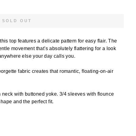
SOLD OUT
this top features a delicate pattern for easy flair. The
tle movement that's absolutely flattering for a look
 anywhere else your day calls you.
orgette fabric creates that romantic, floating-on-air
 neck with buttoned yoke. 3/4 sleeves with flounce
hape and the perfect fit.