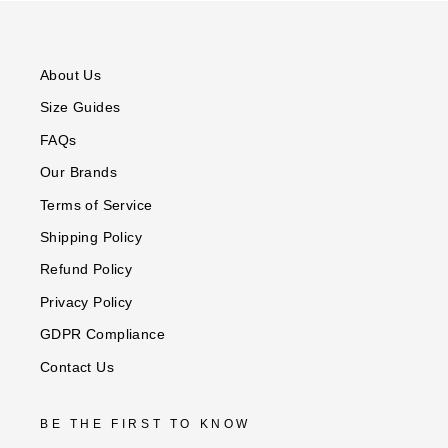
PAINTERLY
TEAL
ROMANTIC
DOT
GEO
STARS
FLORAL
PRINT
FLORAL
About Us
Size Guides
FAQs
Our Brands
Terms of Service
Shipping Policy
Refund Policy
Privacy Policy
GDPR Compliance
Contact Us
BE THE FIRST TO KNOW