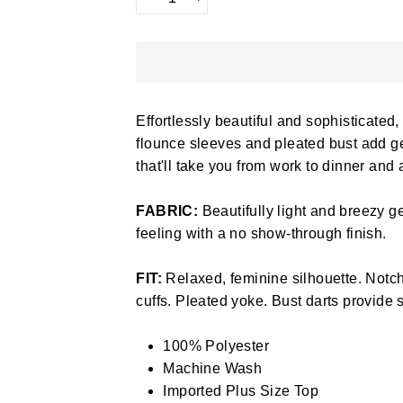
−
+
Effortlessly beautiful and sophisticated, 
flounce sleeves and pleated bust add gen
that'll take you from work to dinner and
FABRIC:
Beautifully light and breezy ge
feeling with a no show-through finish.
FIT:
Relaxed, feminine silhouette. Notch
cuffs. Pleated yoke. Bust darts provide s
100% Polyester
Machine Wash
Imported Plus Size Top