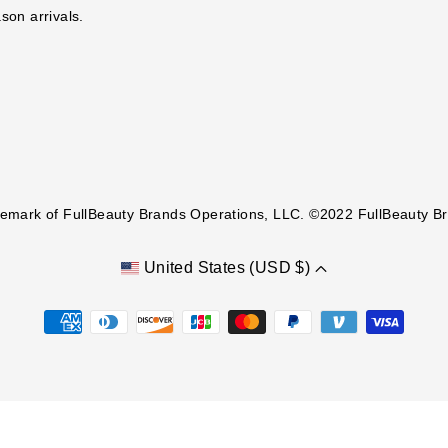
ason arrivals.
demark of FullBeauty Brands Operations, LLC. ©2022 FullBeauty Bra
United States (USD $)