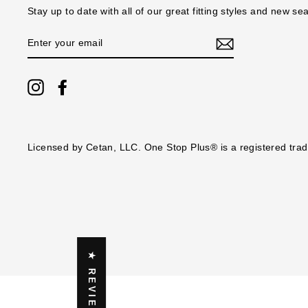
Stay up to date with all of our great fitting styles and new se
ENTER
YOUR
EMAIL
Instagram
Facebook
Licensed by Cetan, LLC. One Stop Plus® is a registered tra
★ REVIEWS