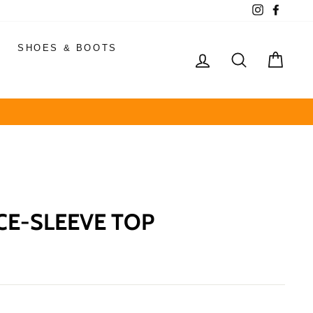
Instagram
Faceb
SHOES & BOOTS
LOG IN
SEARCH
CAR
E-SLEEVE TOP