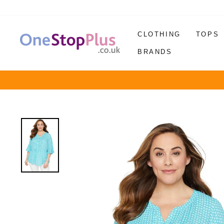
Skip
to
content
CLOTHING
TOPS
BRANDS