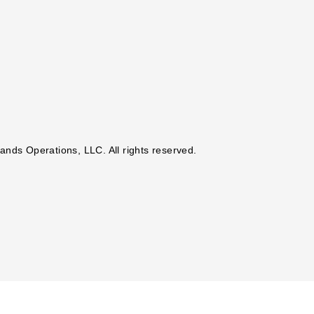
nds Operations, LLC. All rights reserved.